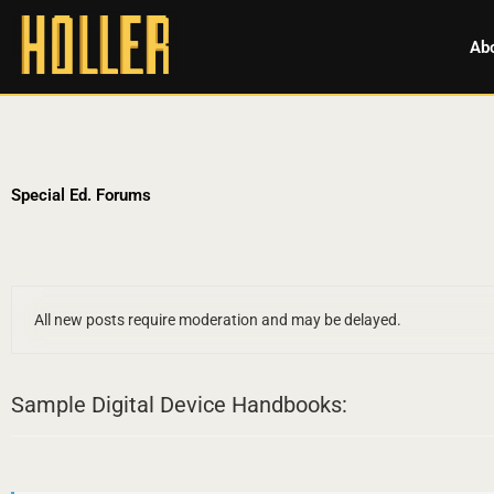
Ab
Special Ed. Forums
All new posts require moderation and may be delayed.
Sample Digital Device Handbooks: