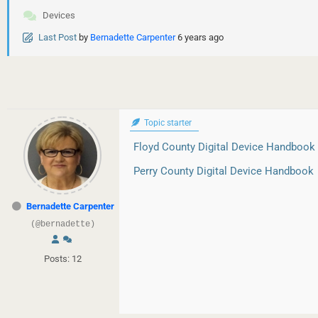
Devices
Last Post
by
Bernadette Carpenter
6 years ago
Topic starter
Floyd County Digital Device Handbook
Perry County Digital Device Handbook
Bernadette Carpenter
(@bernadette)
Posts: 12