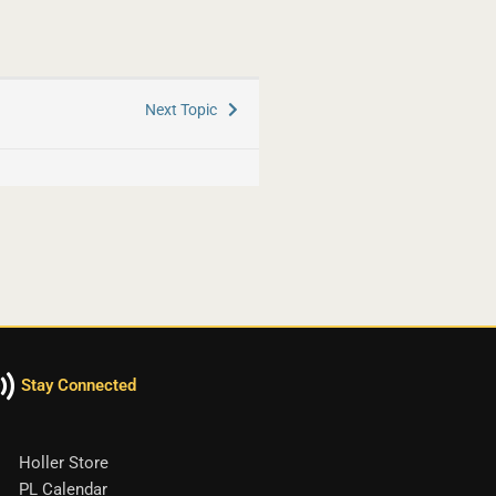
Next Topic
Stay Connected
Holler Store
PL Calendar