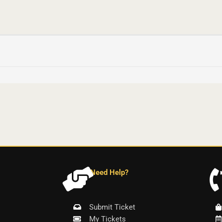
Need Help?
Submit Ticket
My Tickets