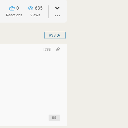
0
635
s
Reactions
Views
RSS
[#38]