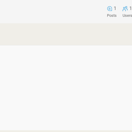
1
1
Posts
User