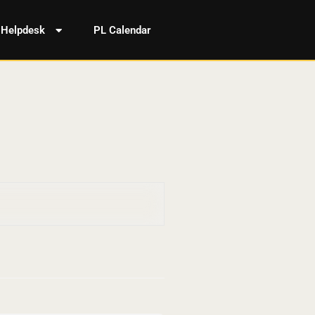
Helpdesk
PL Calendar