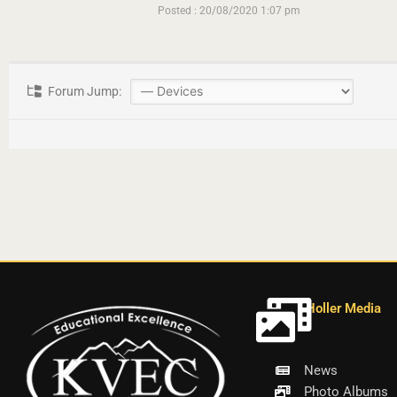
Posted : 20/08/2020 1:07 pm
Forum Jump:
Holler Media
News
Photo Albums