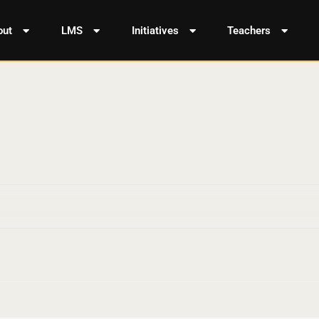
out
LMS
Initiatives
Teachers