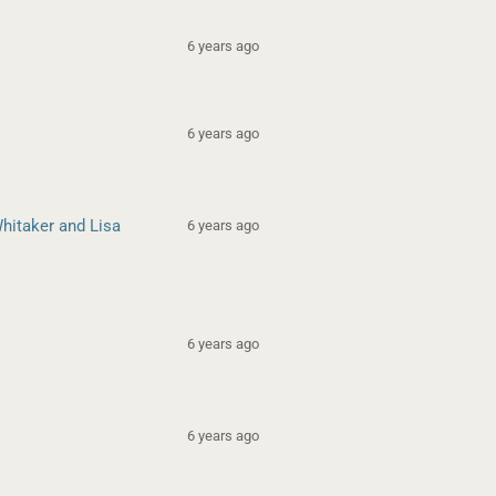
6 years ago
6 years ago
hitaker and Lisa
6 years ago
6 years ago
6 years ago