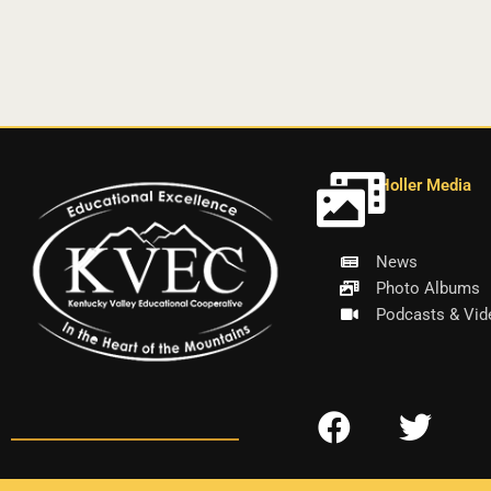
Holler Media
News
Photo Albums
Podcasts & Vid
F
T
a
w