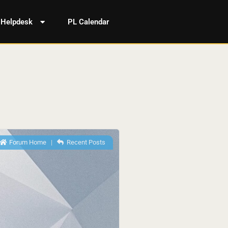
Helpdesk
PL Calendar
Forum Home
|
Recent Posts