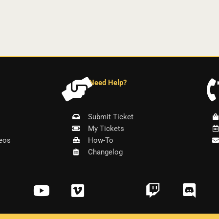
Need Help?
Submit Ticket
My Tickets
eos
How-To
Changelog
Y
V
T
D
o
i
w
i