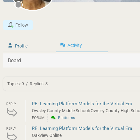
Follow
Activity
Profile
Board
Topics: 9
/
Replies: 3
RE: Learning Platform Models for the Virtual Era
REPLY
Owsley County Middle School/Owsley County High School
FORUM
Platforms
RE: Learning Platform Models for the Virtual Era
REPLY
Oakview Online