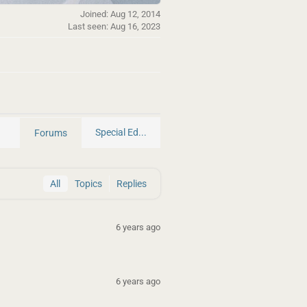
Joined: Aug 12, 2014
Last seen: Aug 16, 2023
Special Ed...
Forums
All
Topics
Replies
6 years ago
6 years ago