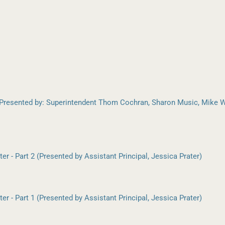
Presented by: Superintendent Thom Cochran, Sharon Music, Mike W
r - Part 2 (Presented by Assistant Principal, Jessica Prater)
r - Part 1 (Presented by Assistant Principal, Jessica Prater)