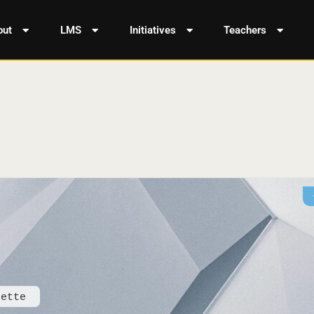
out
LMS
Initiatives
Teachers
dette