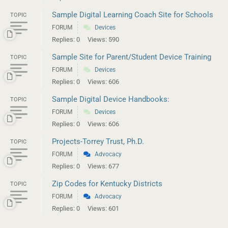
Sample Digital Learning Coach Site for Schools
TOPIC
FORUM
Devices
Replies: 0
Views: 590
Sample Site for Parent/Student Device Training
TOPIC
FORUM
Devices
Replies: 0
Views: 606
Sample Digital Device Handbooks:
TOPIC
FORUM
Devices
Replies: 0
Views: 606
Projects-Torrey Trust, Ph.D.
TOPIC
FORUM
Advocacy
Replies: 0
Views: 677
Zip Codes for Kentucky Districts
TOPIC
FORUM
Advocacy
Replies: 0
Views: 601