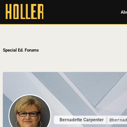
Ab
Special Ed. Forums
Bernadette Carpenter
@berna