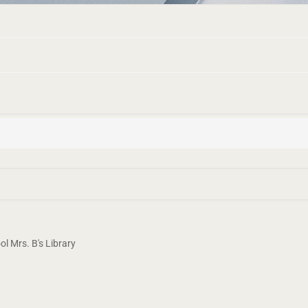
 Mrs. B's Library