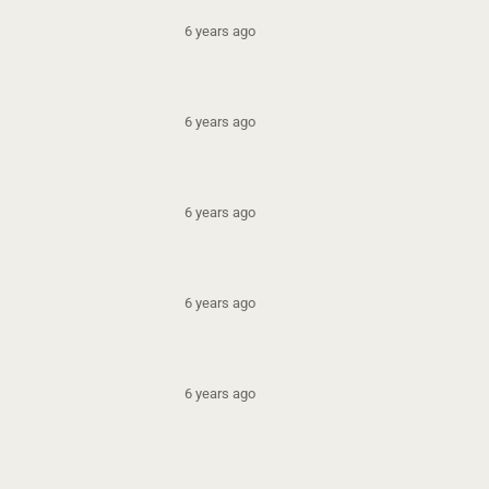
6 years ago
6 years ago
6 years ago
6 years ago
6 years ago