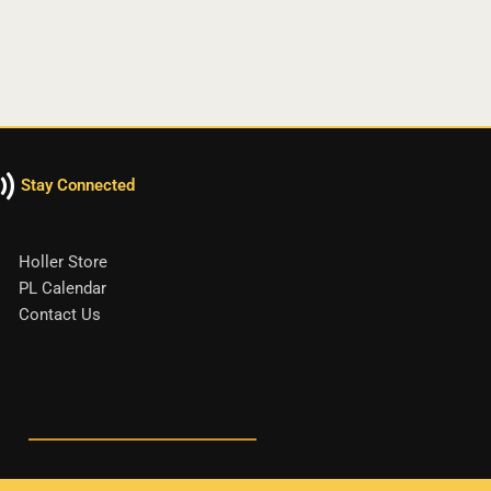
Stay Connected
Holler Store
PL Calendar
Contact Us