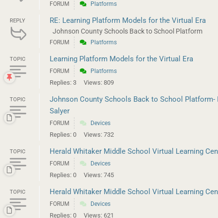
FORUM
Platforms
RE: Learning Platform Models for the Virtual Era
REPLY
Johnson County Schools Back to School Platform
FORUM
Platforms
Learning Platform Models for the Virtual Era
TOPIC
FORUM
Platforms
Replies: 3
Views: 809
Johnson County Schools Back to School Platform- 
TOPIC
Salyer
FORUM
Devices
Replies: 0
Views: 732
Herald Whitaker Middle School Virtual Learning Cente
TOPIC
FORUM
Devices
Replies: 0
Views: 745
Herald Whitaker Middle School Virtual Learning Cente
TOPIC
FORUM
Devices
Replies: 0
Views: 621