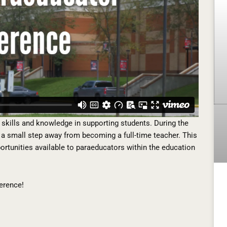
skills and knowledge in supporting students. During the
a small step away from becoming a full-time teacher. This
portunities available to paraeducators within the education
erence!