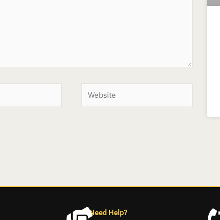
Need Help?