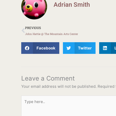
Adrian Smith
Prev
PREVIOUS
John Hattie @ The Mountain Arts Center
Facebook
Twitter
Leave a Comment
Your email address will not be published.
Required 