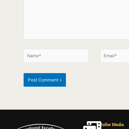
Holler Media