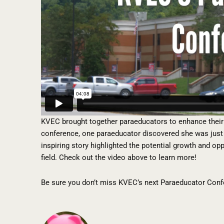
KVEC brought together paraeducators to enhance their 
conference, one paraeducator discovered she was just 
inspiring story highlighted the potential growth and op
field. Check out the video above to learn more!
Be sure you don’t miss KVEC’s next Paraeducator Conf