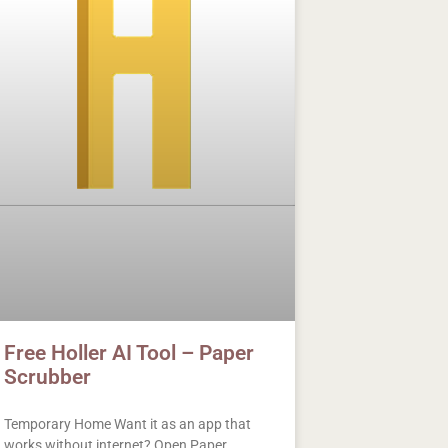
Free Holler AI Tool – Paper
Scrubber
Temporary Home Want it as an app that
works without internet? Open Paper