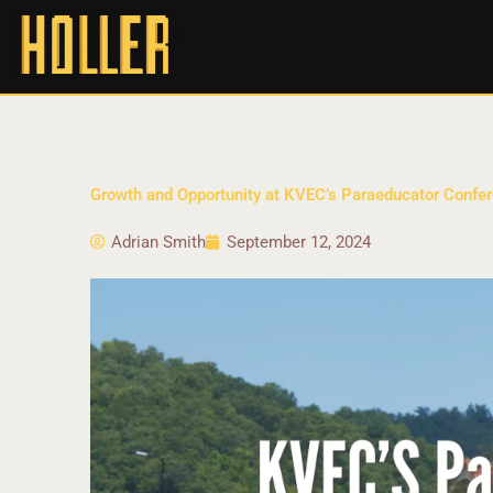
Growth and Opportunity at KVEC’s Paraeducator Confer
Adrian Smith
September 12, 2024