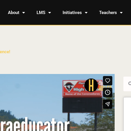
About
LMS
Initiatives
Teachers
ence!
Sea