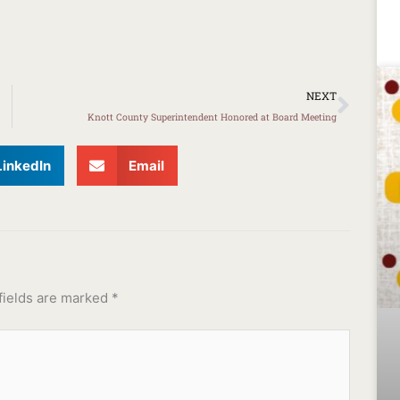
Next
NEXT
Knott County Superintendent Honored at Board Meeting
LinkedIn
Email
fields are marked
*