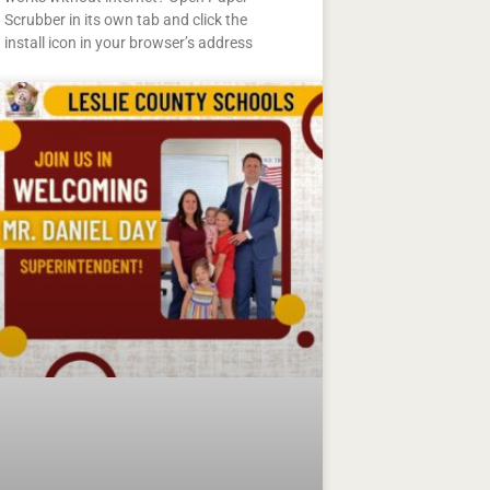
Scrubber in its own tab and click the
install icon in your browser’s address