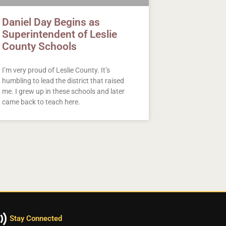
Daniel Day Begins as
Superintendent of Leslie
County Schools
I’m very proud of Leslie County. It’s
humbling to lead the district that raised
me. I grew up in these schools and later
came back to teach here.
Stay Connected