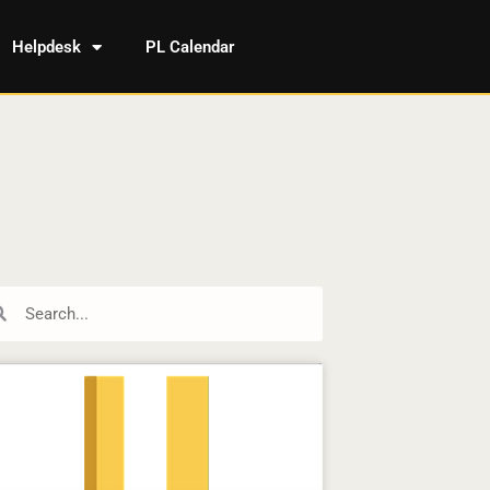
Helpdesk
PL Calendar
rch
Search