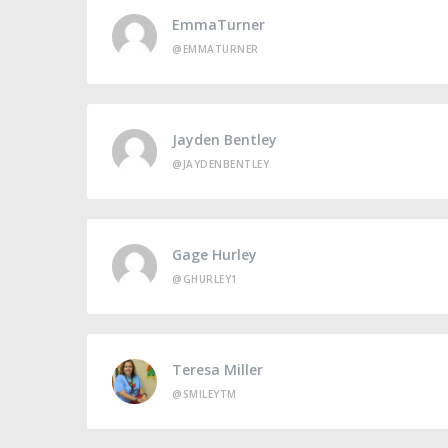
EmmaTurner
@EMMATURNER
Jayden Bentley
@JAYDENBENTLEY
Gage Hurley
@GHURLEY1
Teresa Miller
@SMILEYTM