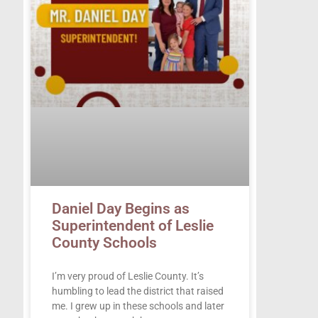
Daniel Day Begins as
Superintendent of Leslie
County Schools
I’m very proud of Leslie County. It’s
humbling to lead the district that raised
me. I grew up in these schools and later