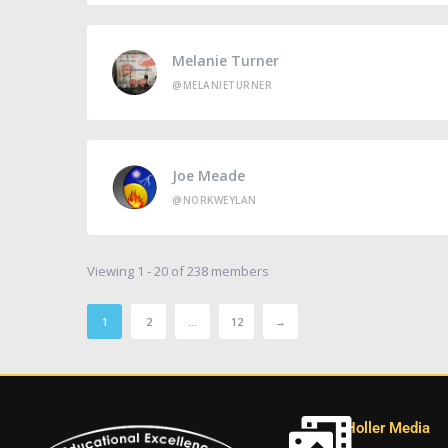
Melanie Turner
@MELANIETURNER
Joe Meade
@NORKWEYLAN
Viewing 1 - 20 of 238 members
1
2
…
12
→
Holler Media