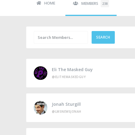
HOME
MEMBERS
238
Eli The Masked Guy
@ELITHEMASKEDGUY
Jonah Sturgill
@LMSNEWSJONAH