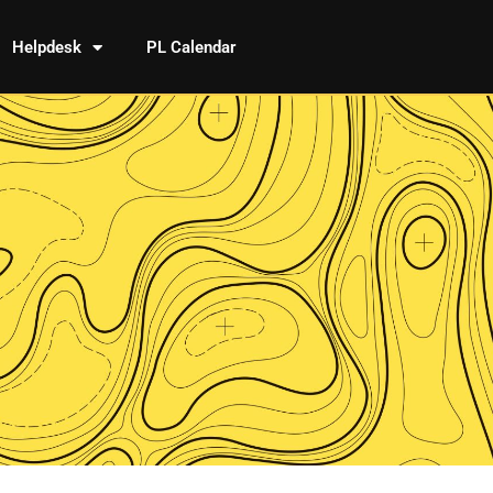
Helpdesk
PL Calendar