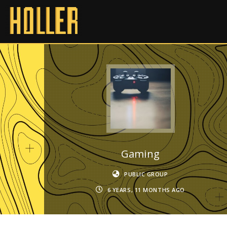
Gaming
PUBLIC GROUP
6 YEARS, 11 MONTHS AGO