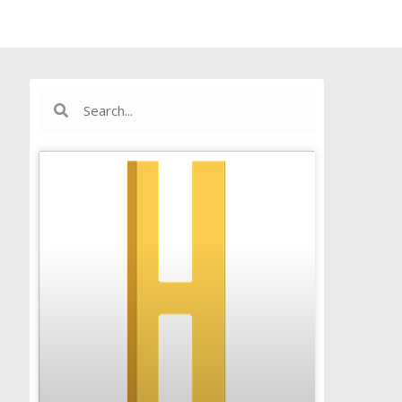
Search
Search