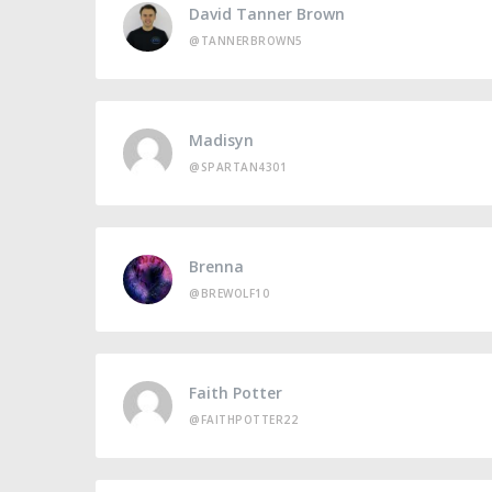
David Tanner Brown
@TANNERBROWN5
Madisyn
@SPARTAN4301
Brenna
@BREWOLF10
Faith Potter
@FAITHPOTTER22