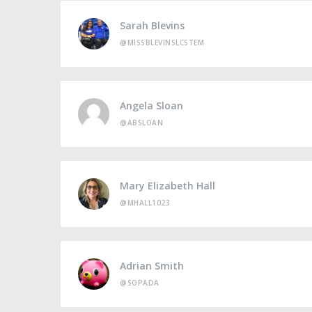
Sarah Blevins
@MISSBLEVINSLCSTEM
Angela Sloan
@ABSLOAN
Mary Elizabeth Hall
@MHALL1023
Adrian Smith
@SOPADA