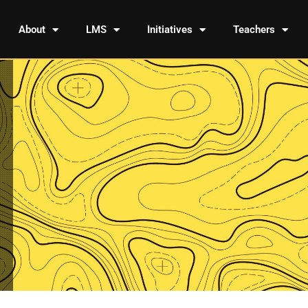
About
LMS
Initiatives
Teachers