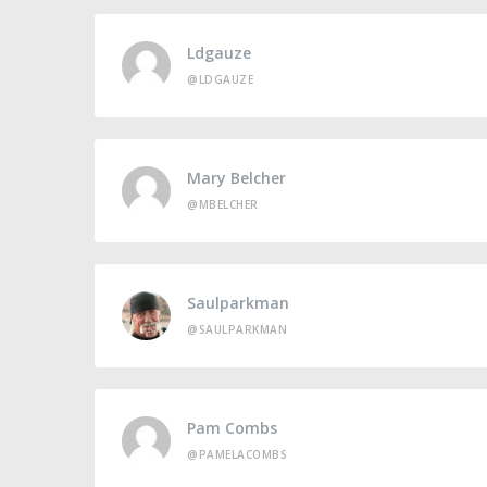
Ldgauze
@LDGAUZE
Mary Belcher
@MBELCHER
Saulparkman
@SAULPARKMAN
Pam Combs
@PAMELACOMBS