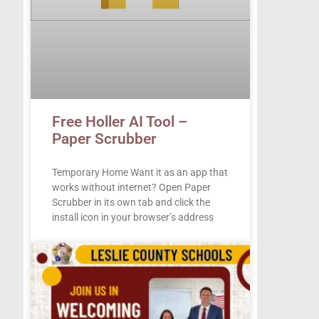
Free Holler AI Tool –
Paper Scrubber
Temporary Home Want it as an app that
works without internet? Open Paper
Scrubber in its own tab and click the
install icon in your browser’s address