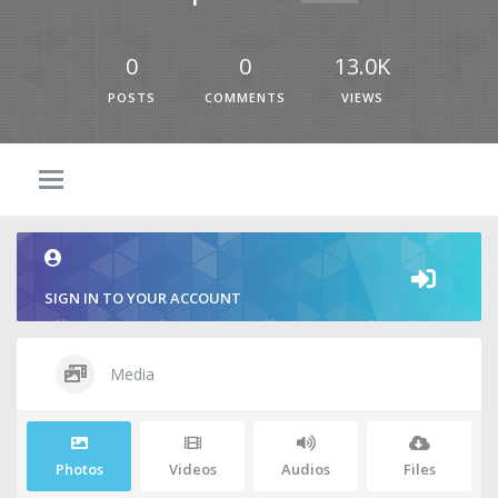
0
0
13.0K
POSTS
COMMENTS
VIEWS
SIGN IN TO YOUR ACCOUNT
Media
Photos
Videos
Audios
Files