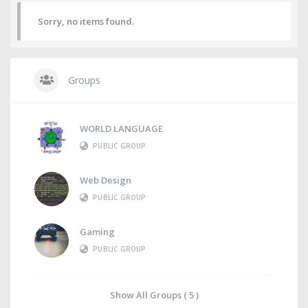
Sorry, no items found.
Groups
WORLD LANGUAGE
PUBLIC GROUP
Web Design
PUBLIC GROUP
Gaming
PUBLIC GROUP
Show All Groups ( 5 )