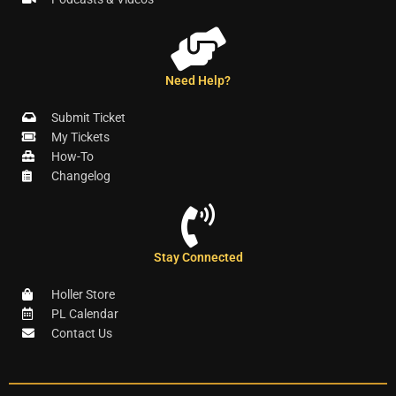
Need Help?
Submit Ticket
My Tickets
How-To
Changelog
Stay Connected
Holler Store
PL Calendar
Contact Us