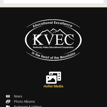
Holler Media
News
Photo Albums
Podcasts & Videos