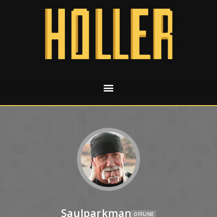
Saulparkman
OFFLINE