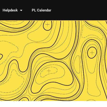
Helpdesk
PL Calendar