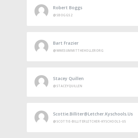
Robert Boggs
@SBOGGS2
Bart Frazier
@WWESUMMITTHEHOLLERORG
Stacey Quillen
@STACEYQUILLEN
Scottie.billiter@letcher.kyschools.us
@SCOTTIE-BILLITERLETCHER-KYSCHOOLS-US