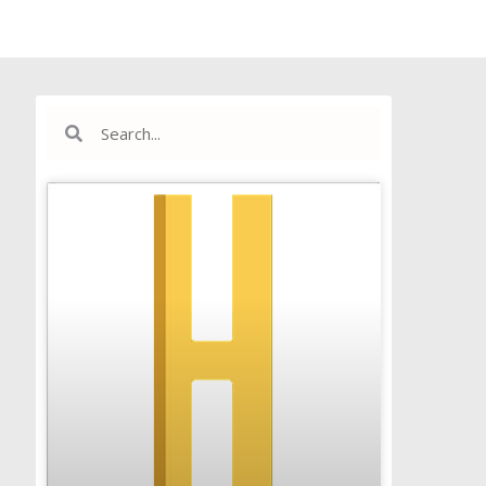
Search
Search