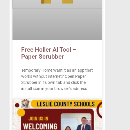
Free Holler AI Tool –
Paper Scrubber
Temporary Home Want it as an app that
works without internet? Open Paper
Scrubber in its own tab and click the
install icon in your browser’s address