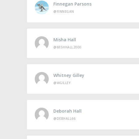
Finnegan Parsons
@FINNEGAN
Misha Hall
@MISHHALL2000
Whitney Gilley
@WGILLEY
Deborah Hall
@DEBHALL66