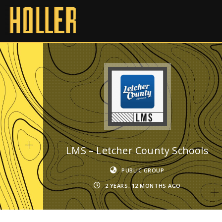
LMS – Letcher County Schools
PUBLIC GROUP
2 YEARS, 12 MONTHS AGO