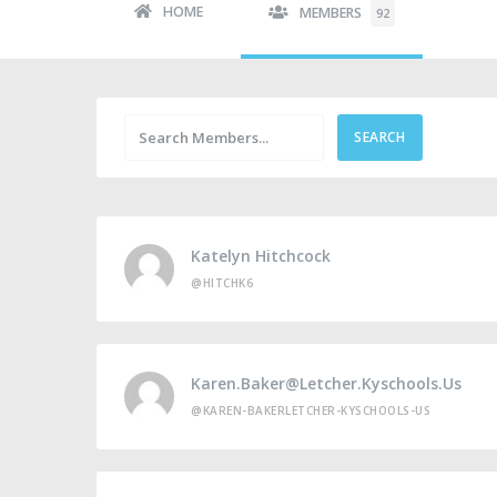
HOME
MEMBERS
92
Katelyn Hitchcock
@HITCHK6
Karen.baker@letcher.kyschools.us
@KAREN-BAKERLETCHER-KYSCHOOLS-US