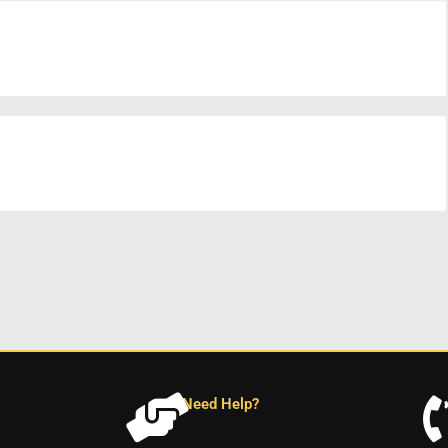
Need Help?