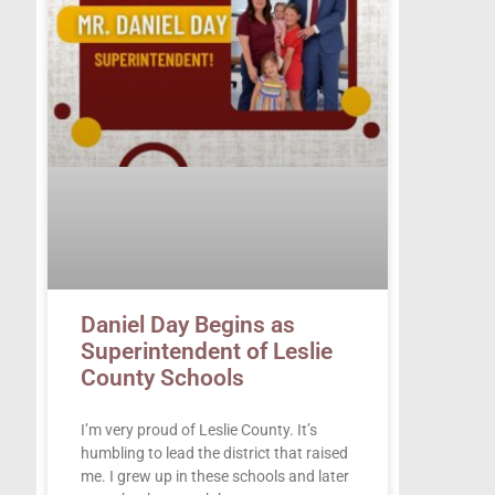
Daniel Day Begins as
Superintendent of Leslie
County Schools
I’m very proud of Leslie County. It’s
humbling to lead the district that raised
me. I grew up in these schools and later