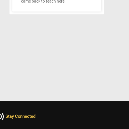
came back to teach here.
Stay Connected