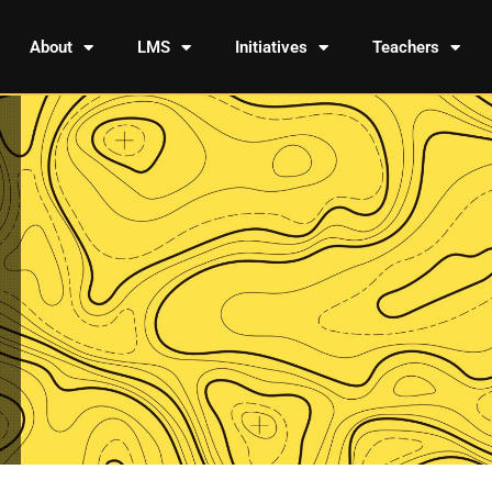
About
LMS
Initiatives
Teachers