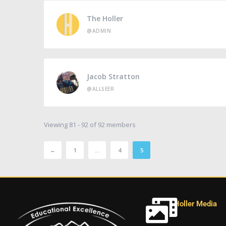
The Holler
@ADMIN
Jacob Stratton
@ALLSEER
Viewing 81 - 92 of 92 members
←
1
…
4
5
Holler Media