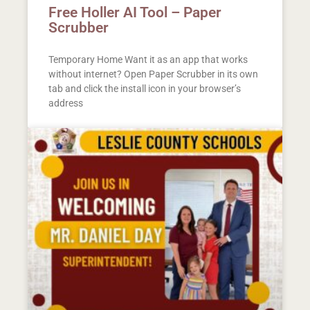
Free Holler AI Tool – Paper
Scrubber
Temporary Home Want it as an app that works
without internet? Open Paper Scrubber in its own
tab and click the install icon in your browser’s
address