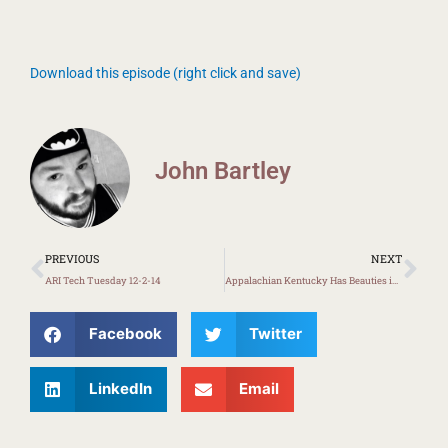
Download this episode (right click and save)
John Bartley
Prev
Ne
PREVIOUS
NEXT
ARI Tech Tuesday 12-2-14
Appalachian Kentucky Has Beauties in K-12 Education
Facebook
Twitter
LinkedIn
Email