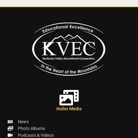
Holler Media
News
Photo Albums
Podcasts & Videos