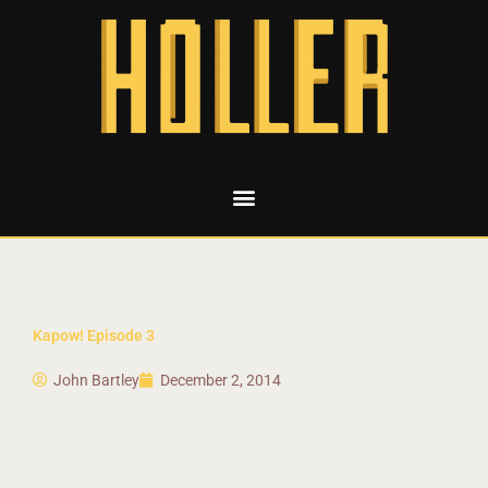
Kapow! Episode 3
John Bartley
December 2, 2014