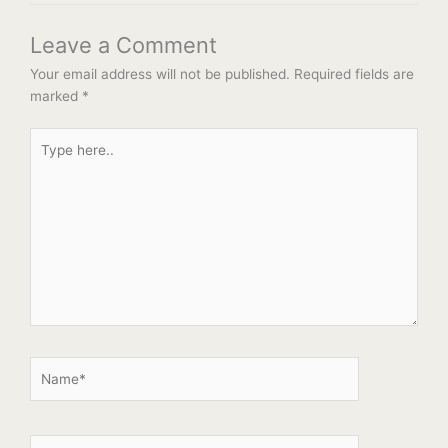
Leave a Comment
Your email address will not be published.
Required fields are
marked
*