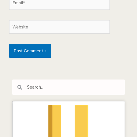
Search
Search