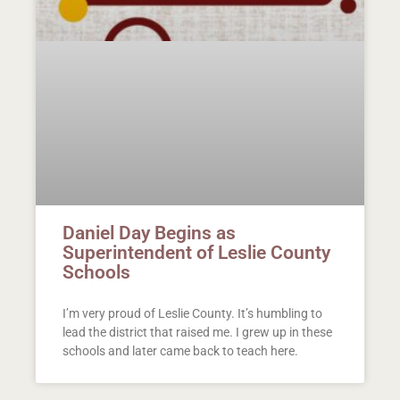
Daniel Day Begins as
Superintendent of Leslie County
Schools
I’m very proud of Leslie County. It’s humbling to
lead the district that raised me. I grew up in these
schools and later came back to teach here.