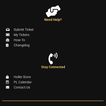
Need Help?
Submit Ticket
My Tickets
How-To
Changelog
Stay Connected
Holler Store
PL Calendar
Contact Us