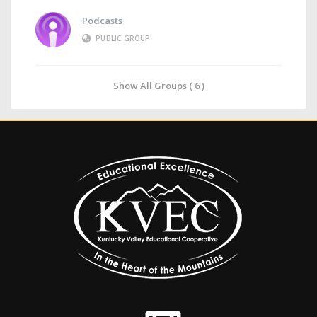
Podcasts
PUBLIC GROUP
Show All Groups ( 6 )