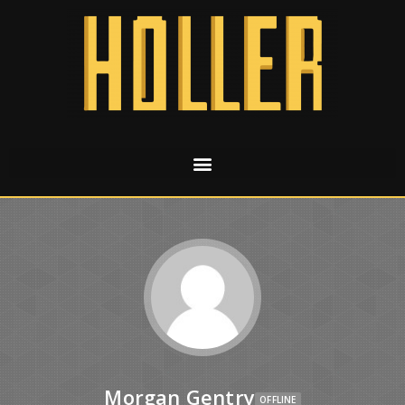
Morgan Gentry
OFFLINE