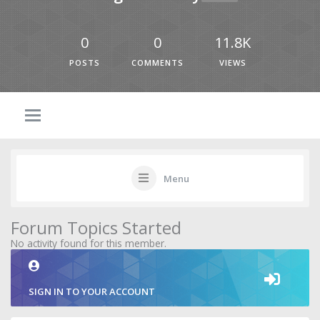
0
0
11.8K
POSTS
COMMENTS
VIEWS
Menu
Forum Topics Started
No activity found for this member.
SIGN IN TO YOUR ACCOUNT