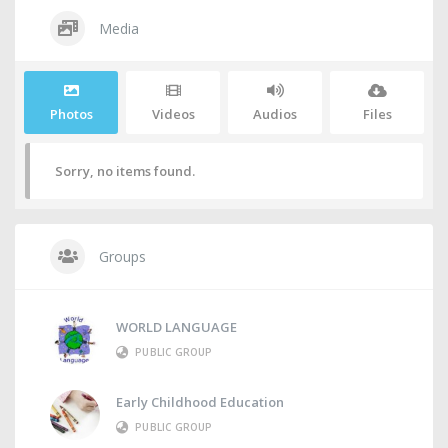
Media
Photos
Videos
Audios
Files
Sorry, no items found.
Groups
WORLD LANGUAGE
PUBLIC GROUP
Early Childhood Education
PUBLIC GROUP