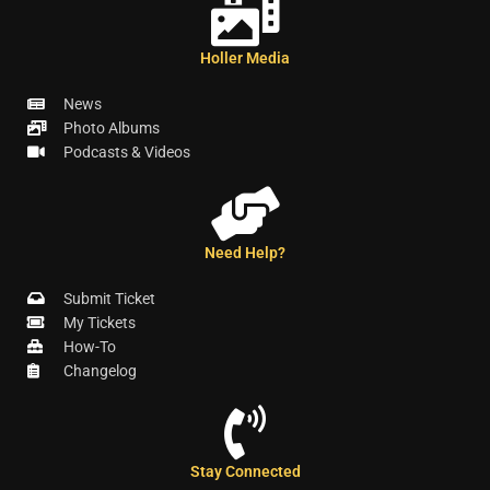
Holler Media
News
Photo Albums
Podcasts & Videos
Need Help?
Submit Ticket
My Tickets
How-To
Changelog
Stay Connected