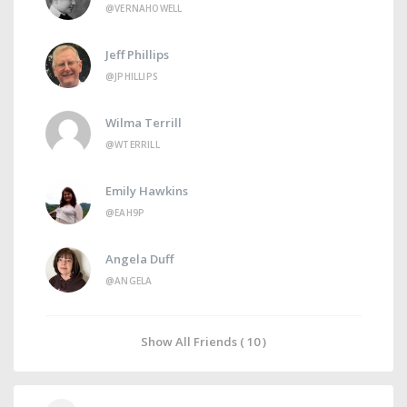
@VERNAHOWELL
Jeff Phillips
@JPHILLIPS
Wilma Terrill
@WTERRILL
Emily Hawkins
@EAH9P
Angela Duff
@ANGELA
Show All Friends ( 10 )