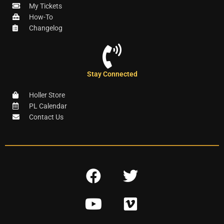
My Tickets
How-To
Changelog
Stay Connected
Holler Store
PL Calendar
Contact Us
F
T
a
w
Y
V
c
i
o
i
e
t