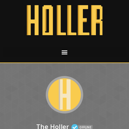
The Holler
OFFLINE