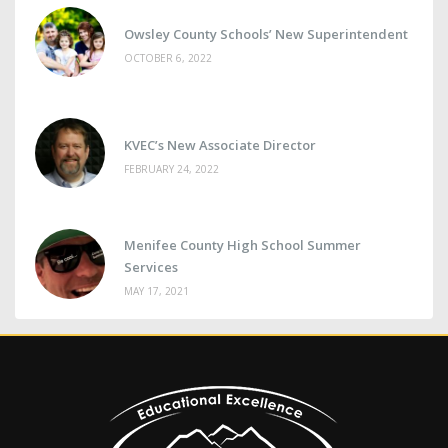
Owsley County Schools’ New Superintendent
OCTOBER 6, 2022
KVEC’s New Associate Director
FEBRUARY 24, 2022
Menifee County High School Summer
Services
MAY 17, 2021