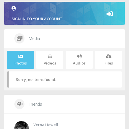
SIGN IN TO YOUR ACCOUNT
Media
Photos
Videos
Audios
Files
Sorry, no items found.
Friends
Verna Howell