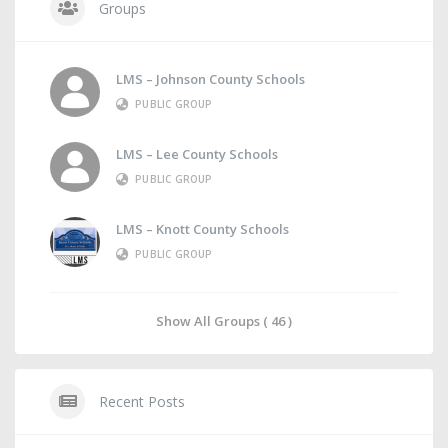
Groups
LMS – Johnson County Schools
PUBLIC GROUP
LMS – Lee County Schools
PUBLIC GROUP
LMS – Knott County Schools
PUBLIC GROUP
Show All Groups ( 46 )
Recent Posts