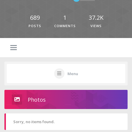
689
1
37.2K
POSTS
COMMENTS
VIEWS
Menu
Photos
Sorry, no items found.