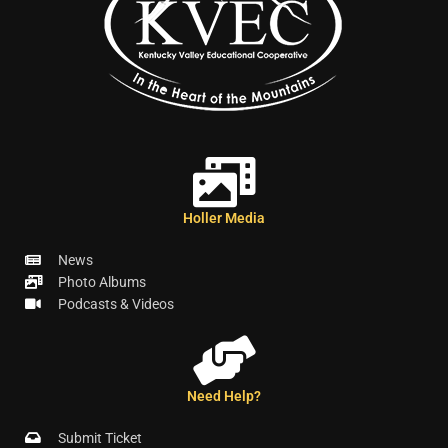
Holler Media
News
Photo Albums
Podcasts & Videos
Need Help?
Submit Ticket