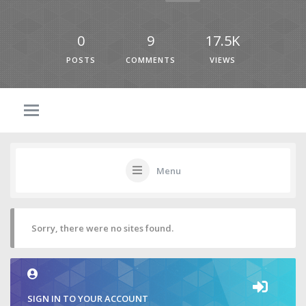
0
9
17.5K
POSTS
COMMENTS
VIEWS
Menu
Sorry, there were no sites found.
SIGN IN TO YOUR ACCOUNT