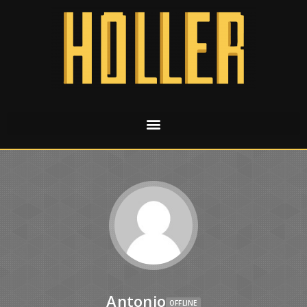
Antonio
OFFLINE