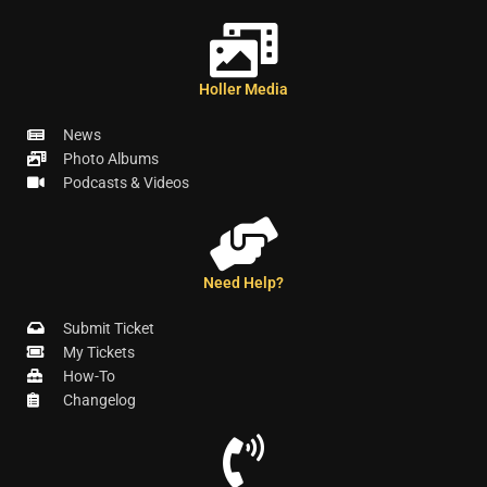
Holler Media
News
Photo Albums
Podcasts & Videos
Need Help?
Submit Ticket
My Tickets
How-To
Changelog