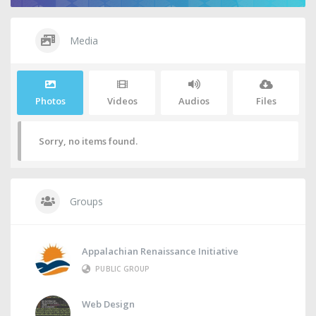
Media
Photos
Videos
Audios
Files
Sorry, no items found.
Groups
Appalachian Renaissance Initiative
PUBLIC GROUP
Web Design