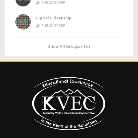
PUBLIC GROUP
Digital Citizenship
PUBLIC GROUP
Show All Groups ( 15 )