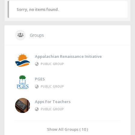
Sorry, no items found.
Groups
Appalachian Renaissance Initiative
PUBLIC GROUP
PGES
PUBLIC GROUP
Apps For Teachers
PUBLIC GROUP
Show All Groups ( 10 )