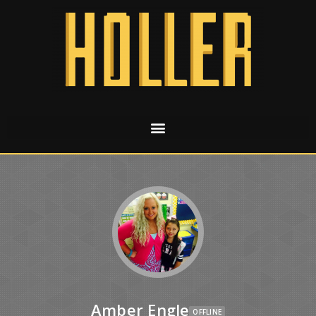
Amber Engle
OFFLINE