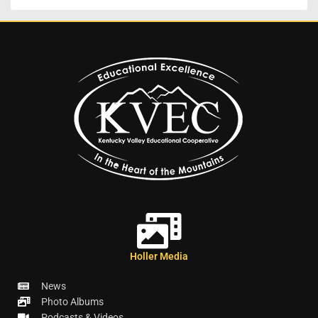
Holler Media
News
Photo Albums
Podcasts & Videos