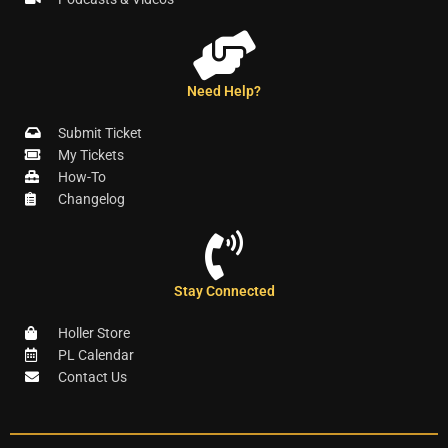
Need Help?
Submit Ticket
My Tickets
How-To
Changelog
Stay Connected
Holler Store
PL Calendar
Contact Us