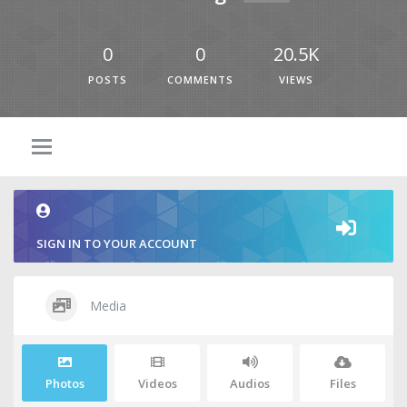
0
0
20.5K
POSTS
COMMENTS
VIEWS
SIGN IN TO YOUR ACCOUNT
Media
Photos
Videos
Audios
Files