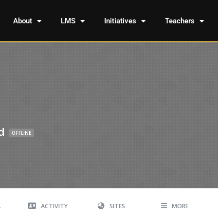
About
LMS
Initiatives
Teachers
d
OFFLINE
A
ACTIVITY
SITES
MORE