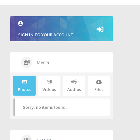
SIGN IN TO YOUR ACCOUNT
Media
Photos
Videos
Audios
Files
Sorry, no items found.