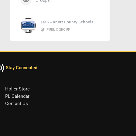
Groups
LMS – Knott County Schools
PUBLIC GROUP
Stay Connected
Holler Store
PL Calendar
Contact Us