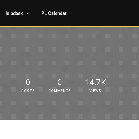
Helpdesk
PL Calendar
0
0
14.7K
POSTS
COMMENTS
VIEWS