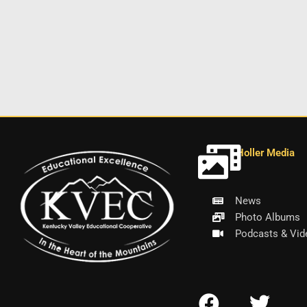
Holler Media
News
Photo Albums
Podcasts & Vid
F
T