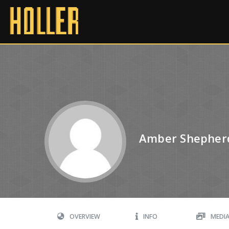
Amber Shepher
OVERVIEW
INFO
MEDI