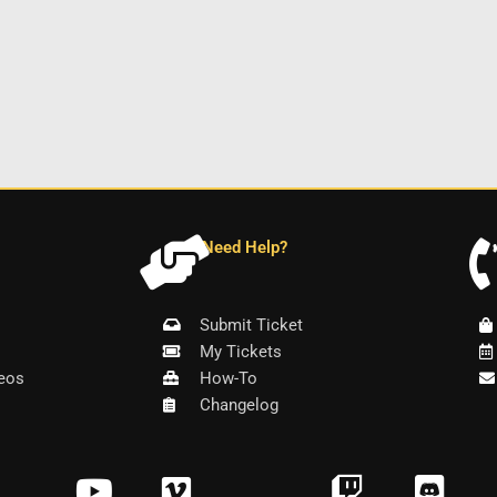
Need Help?
Submit Ticket
My Tickets
eos
How-To
Changelog
Y
V
T
D