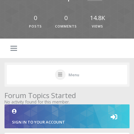
0
0
14.8K
POSTS
COMMENTS
VIEWS
Menu
Forum Topics Started
No activity found for this member.
SIGN IN TO YOUR ACCOUNT