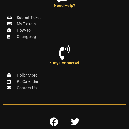
Need Help?
Submit Ticket
My Tickets
How-To
Changelog
Stay Connected
Holler Store
PL Calendar
Contact Us
F
T