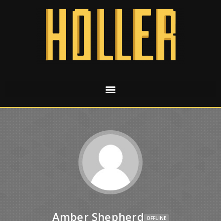
Amber Shepherd
OFFLINE