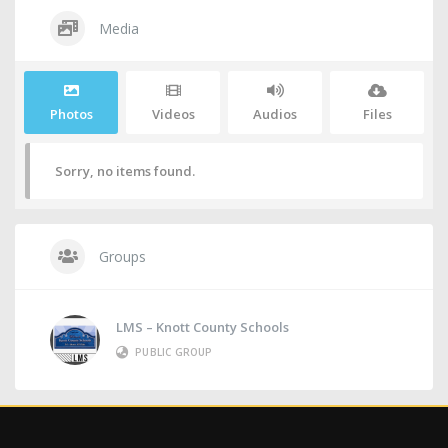
Media
Photos
Videos
Audios
Files
Sorry, no items found.
Groups
LMS – Knott County Schools
PUBLIC GROUP