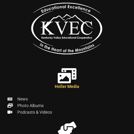
Holler Media
News
Photo Albums
Podcasts & Videos