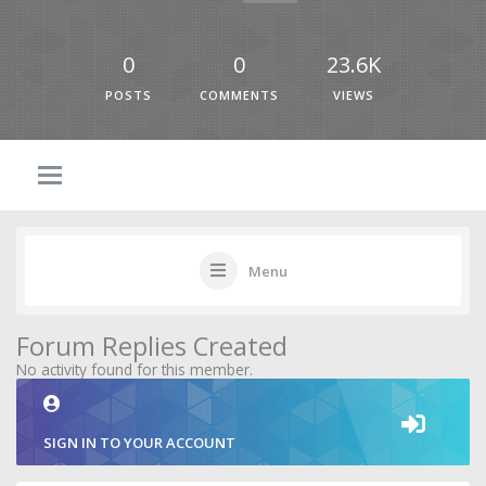
0
0
23.6K
POSTS
COMMENTS
VIEWS
Menu
Forum Replies Created
No activity found for this member.
SIGN IN TO YOUR ACCOUNT