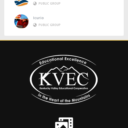
PUBLIC GROUP
Icurio
PUBLIC GROUP