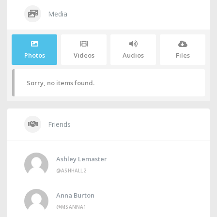
Media
Photos
Videos
Audios
Files
Sorry, no items found.
Friends
Ashley Lemaster
@ASHHALL2
Anna Burton
@MSANNA1