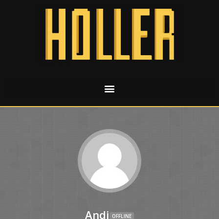
Andi
OFFLINE