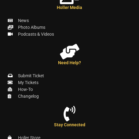
Holler Media
News
Photo Albums
Podcasts & Videos
Need Help?
Submit Ticket
My Tickets
How-To
Changelog
Stay Connected
Holler Store