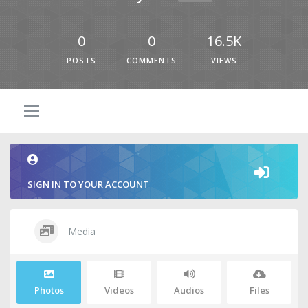
0
0
16.5K
POSTS
COMMENTS
VIEWS
SIGN IN TO YOUR ACCOUNT
Media
Photos
Videos
Audios
Files