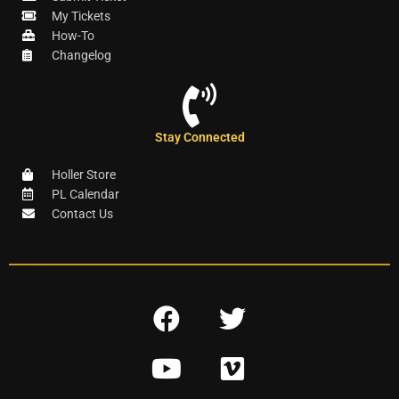
My Tickets
How-To
Changelog
Stay Connected
Holler Store
PL Calendar
Contact Us
F
T
a
w
Y
V
c
i
o
i
e
t