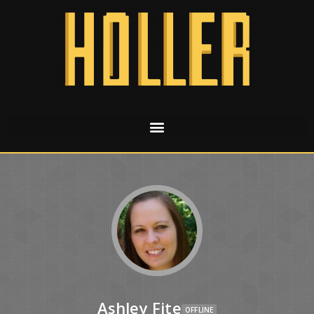
Ashley Fite
OFFLINE