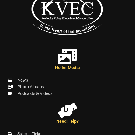
Holler Media
News
Photo Albums
Podcasts & Videos
Need Help?
Submit Ticket