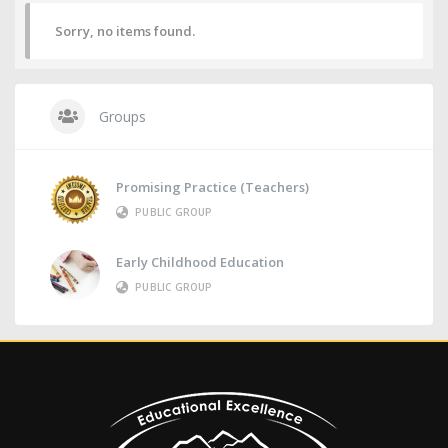
Sorry, no items found.
Groups
Promising Practice (Teachers)
PUBLIC GROUP
Early Childhood Education
PUBLIC GROUP