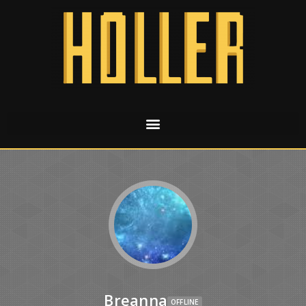
Breanna
OFFLINE