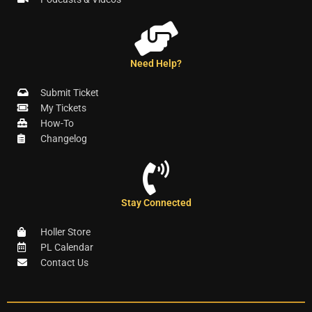
Need Help?
Submit Ticket
My Tickets
How-To
Changelog
Stay Connected
Holler Store
PL Calendar
Contact Us