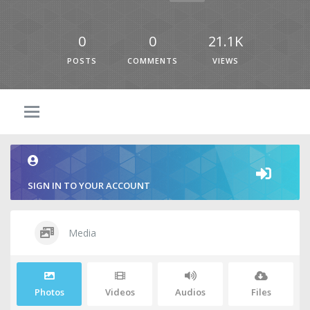
0
0
21.1K
POSTS
COMMENTS
VIEWS
SIGN IN TO YOUR ACCOUNT
Media
Photos
Videos
Audios
Files