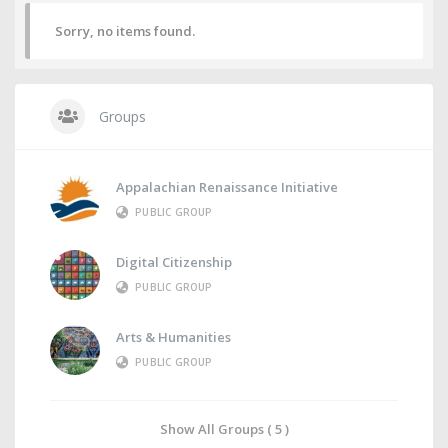
Sorry, no items found.
Groups
Appalachian Renaissance Initiative
PUBLIC GROUP
Digital Citizenship
PUBLIC GROUP
Arts & Humanities
PUBLIC GROUP
Show All Groups ( 5 )