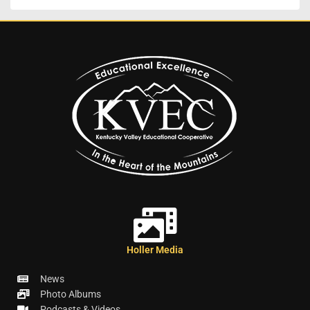
Holler Media
News
Photo Albums
Podcasts & Videos