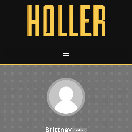
Brittney
OFFLINE