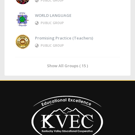
PUBLIC GROUP
WORLD LANGUAGE
PUBLIC GROUP
Promising Practice (Teachers)
PUBLIC GROUP
Show All Groups ( 15 )