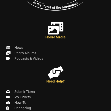
Holler Media
News
Photo Albums
Podcasts & Videos
Need Help?
Submit Ticket
My Tickets
How-To
Changelog