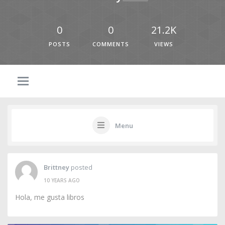
0
0
21.2K
POSTS
COMMENTS
VIEWS
Menu
Brittney
posted
10 YEARS AGO
Hola, me gusta libros