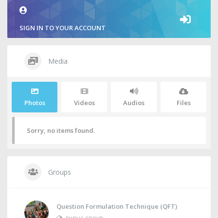
SIGN IN TO YOUR ACCOUNT
Media
Photos
Videos
Audios
Files
Sorry, no items found.
Groups
Question Formulation Technique (QFT)