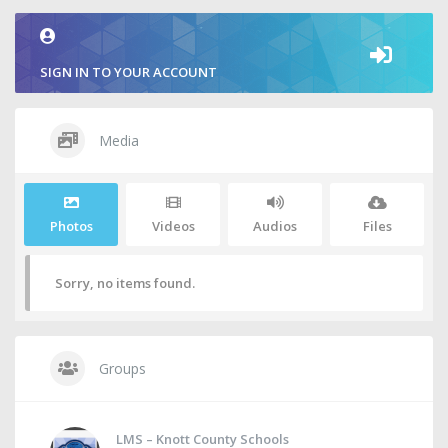
SIGN IN TO YOUR ACCOUNT
Media
Photos
Videos
Audios
Files
Sorry, no items found.
Groups
LMS – Knott County Schools