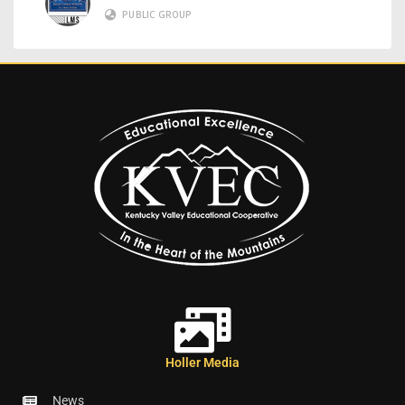
PUBLIC GROUP
Holler Media
News