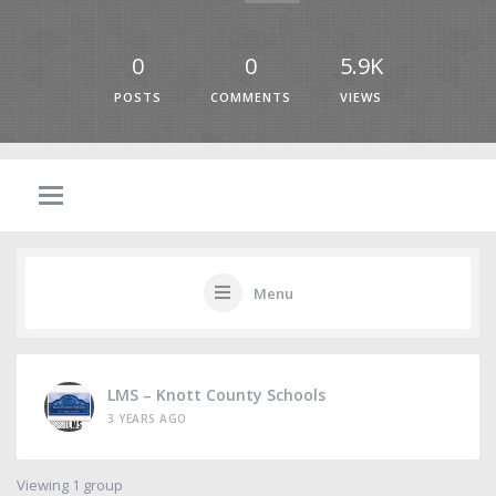
0
0
5.9K
POSTS
COMMENTS
VIEWS
Menu
LMS – Knott County Schools
3 YEARS AGO
Viewing 1 group