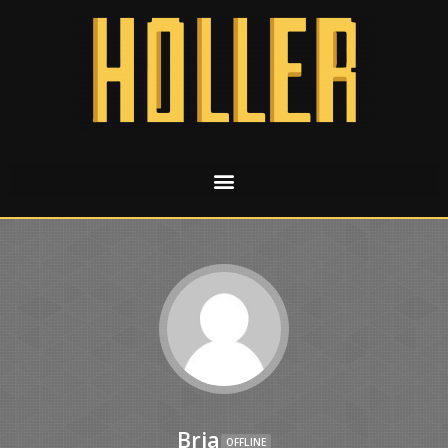
Bria
OFFLINE