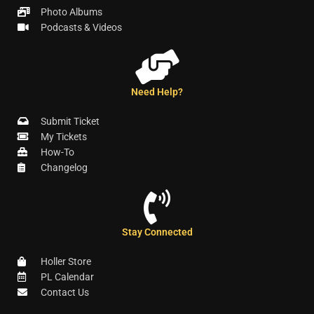
Photo Albums
Podcasts & Videos
Need Help?
Submit Ticket
My Tickets
How-To
Changelog
Stay Connected
Holler Store
PL Calendar
Contact Us