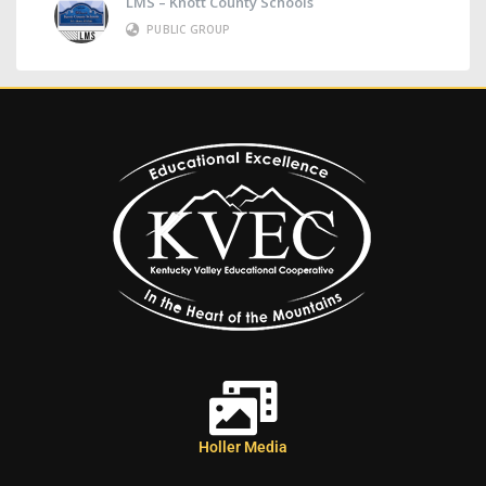
LMS – Knott County Schools
PUBLIC GROUP
Holler Media