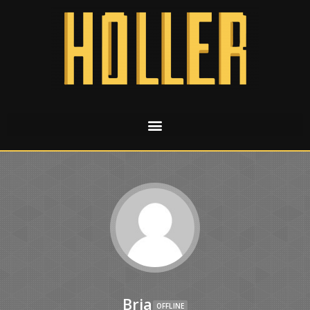
Bria
OFFLINE