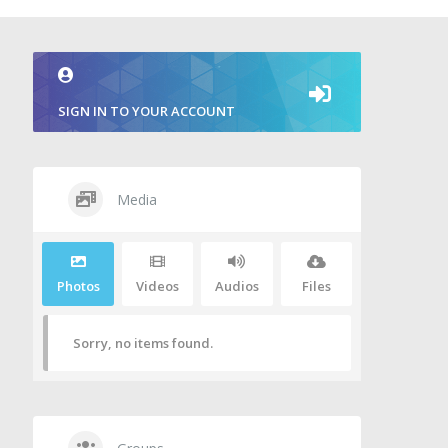
SIGN IN TO YOUR ACCOUNT
Media
Photos
Videos
Audios
Files
Sorry, no items found.