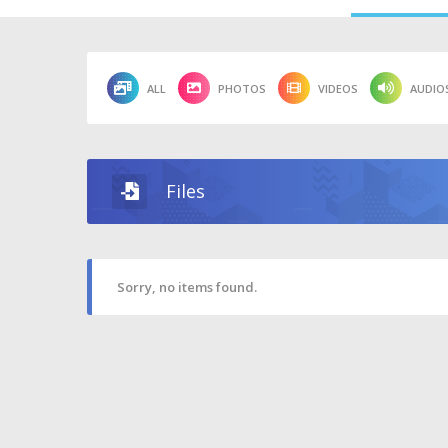
ALL
PHOTOS
VIDEOS
AUDIO
Files
Sorry, no items found.