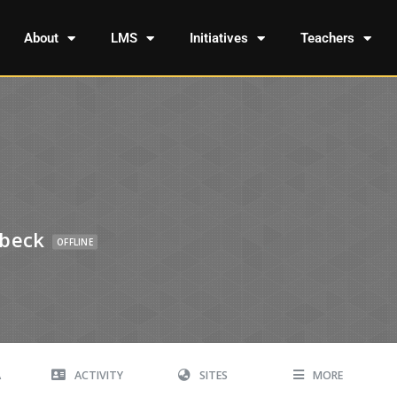
About
LMS
Initiatives
Teachers
ebeck
OFFLINE
A
ACTIVITY
SITES
MORE