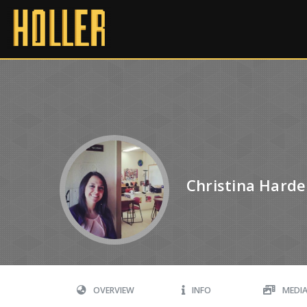
Christina Hard
OVERVIEW
INFO
MEDI