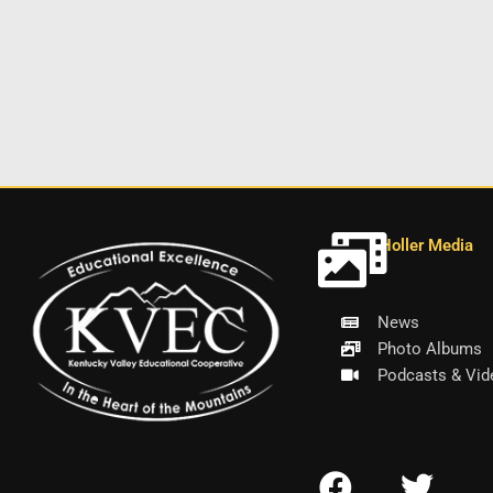
Holler Media
News
Photo Albums
Podcasts & Vid
F
T