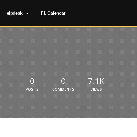
Helpdesk
PL Calendar
0
0
7.1K
POSTS
COMMENTS
VIEWS