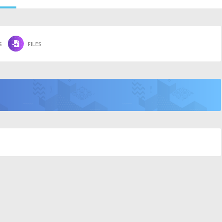
S
FILES