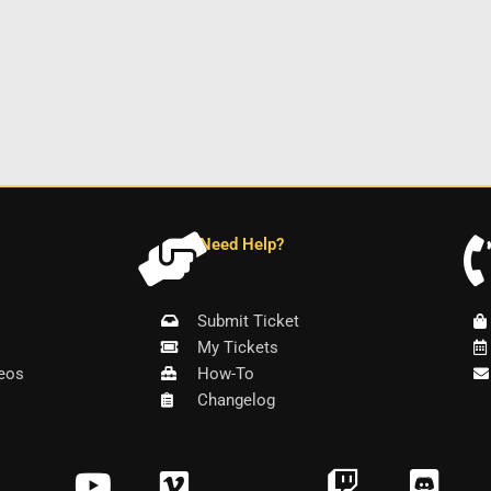
Need Help?
Submit Ticket
My Tickets
eos
How-To
Changelog
Y
V
T
D