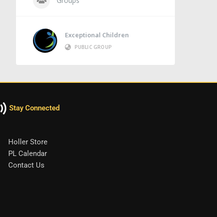
Groups
Exceptional Children
PUBLIC GROUP
Stay Connected
Holler Store
PL Calendar
Contact Us