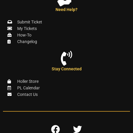
Need Help?
Submit Ticket
My Tickets
How-To
Changelog
Stay Connected
Holler Store
PL Calendar
Contact Us
F
T