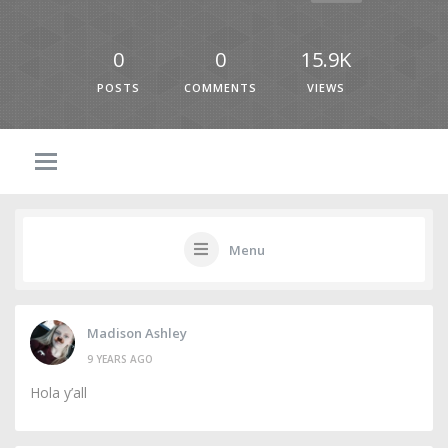
0
0
15.9K
POSTS
COMMENTS
VIEWS
Menu
Madison Ashley
9 YEARS AGO
Hola y’all