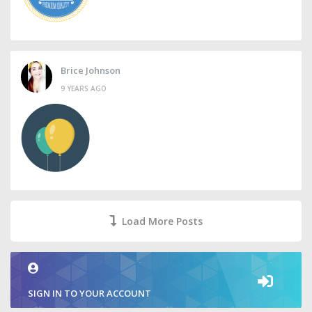
Brice Johnson
9 YEARS AGO
Load More Posts
SIGN IN TO YOUR ACCOUNT