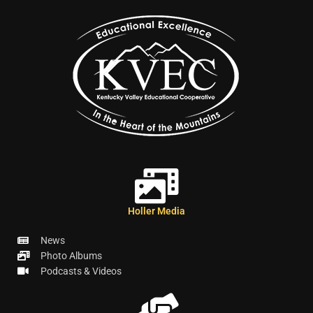
Holler Media
News
Photo Albums
Podcasts & Videos