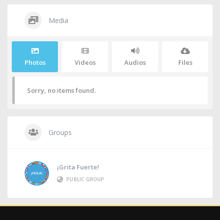
Media
Photos
Videos
Audios
Files
Sorry, no items found.
Groups
¡Grita Fuerte!
PUBLIC GROUP