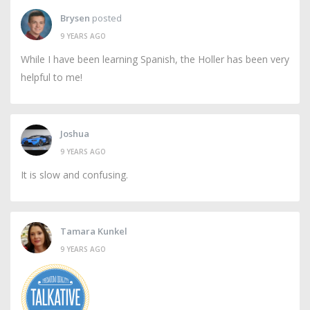
Brysen
posted
9 YEARS AGO
While I have been learning Spanish, the Holler has been very
helpful to me!
Joshua
9 YEARS AGO
It is slow and confusing.
Tamara Kunkel
9 YEARS AGO