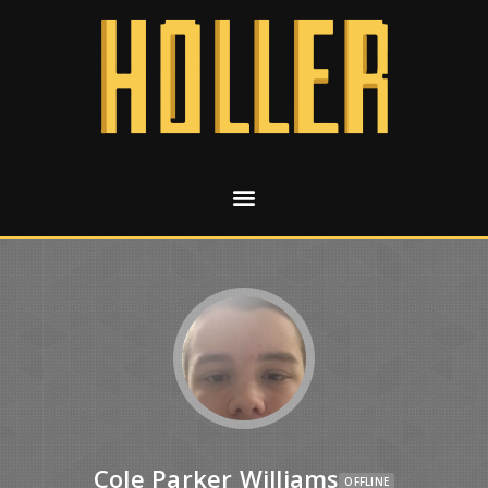
Cole Parker Williams
OFFLINE