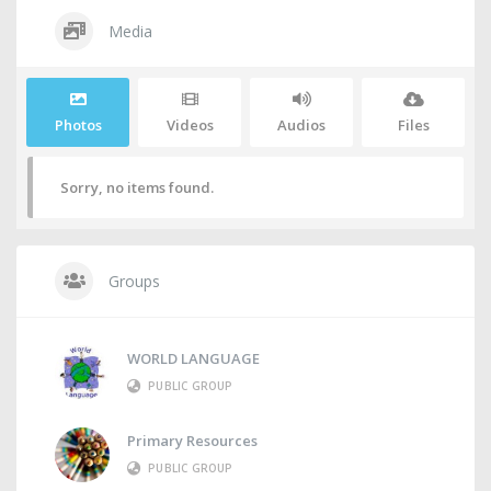
Media
Photos
Videos
Audios
Files
Sorry, no items found.
Groups
WORLD LANGUAGE
PUBLIC GROUP
Primary Resources
PUBLIC GROUP