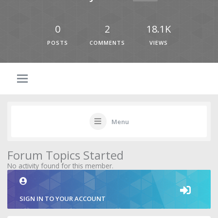
0
2
18.1K
POSTS
COMMENTS
VIEWS
Menu
Forum Topics Started
No activity found for this member.
SIGN IN TO YOUR ACCOUNT