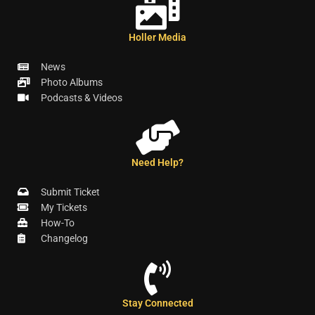
Holler Media
News
Photo Albums
Podcasts & Videos
Need Help?
Submit Ticket
My Tickets
How-To
Changelog
Stay Connected