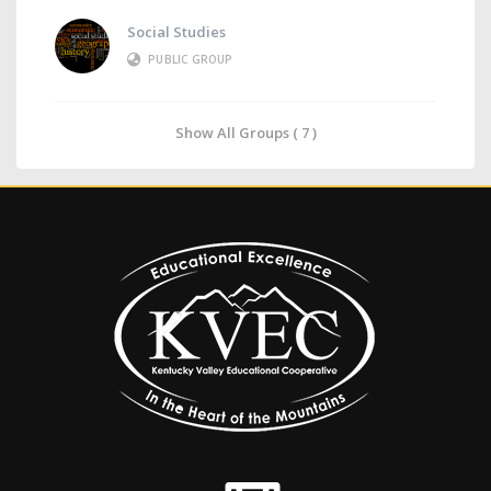
Social Studies
PUBLIC GROUP
Show All Groups ( 7 )