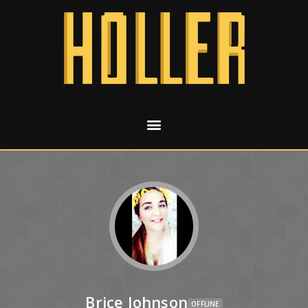
Brice Johnson
OFFLINE