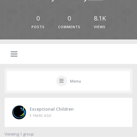
0
0
8.1K
POSTS
COMMENTS
VIEWS
Menu
Exceptional Children
5 YEARS AGO
Viewing 1 group