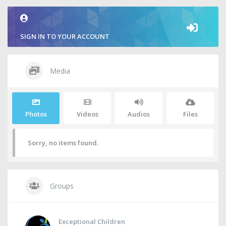
SIGN IN TO YOUR ACCOUNT
Media
Photos
Videos
Audios
Files
Sorry, no items found.
Groups
Exceptional Children