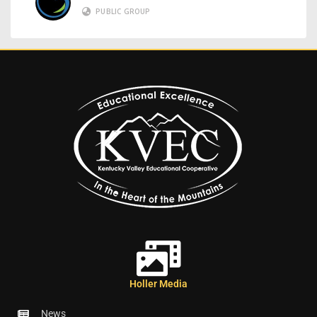
PUBLIC GROUP
Holler Media
News