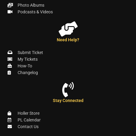
Photo Albums
Podcasts & Videos
Need Help?
Submit Ticket
My Tickets
How-To
Changelog
Stay Connected
Holler Store
PL Calendar
Contact Us