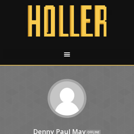
Denny Paul May
OFFLINE