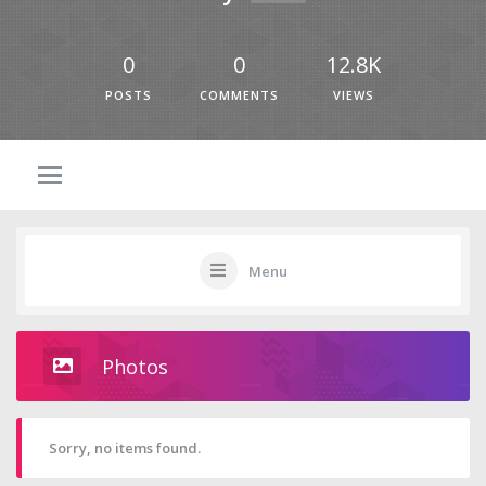
0
0
12.8K
POSTS
COMMENTS
VIEWS
Menu
Photos
Sorry, no items found.