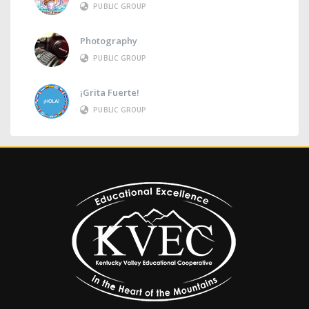
PUBLIC GROUP
Photography
PUBLIC GROUP
¡Grita Fuerte!
PUBLIC GROUP