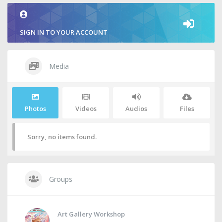
SIGN IN TO YOUR ACCOUNT
Media
Photos
Videos
Audios
Files
Sorry, no items found.
Groups
Art Gallery Workshop