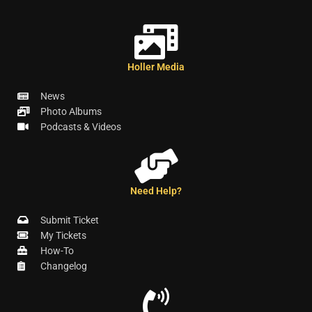
Holler Media
News
Photo Albums
Podcasts & Videos
Need Help?
Submit Ticket
My Tickets
How-To
Changelog