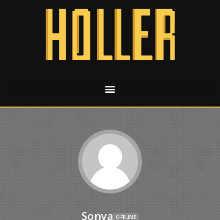
Sonya
OFFLINE