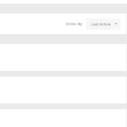
Order By:
Last Active