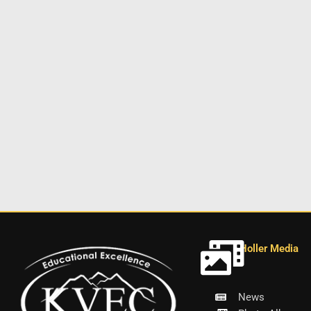
Holler Media
News