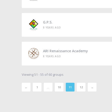
G.P.S.
8 YEARS AGO
ARI Renaissance Academy
8 YEARS AGO
Viewing 51 - 55 of 60 groups
←
1
…
10
11
12
→