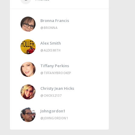
Bronna Francis
@BRONNA
Alex Smith
@ALEXSMITH
Tiffany Perkins
@TIFFANYBROOKEP
Christy Jean Hicks
@CHICKS2137
Johngordon1
@JOHNGORDON1