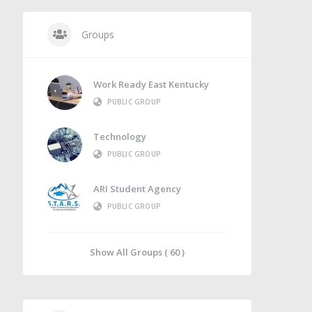
Groups
Work Ready East Kentucky
PUBLIC GROUP
Technology
PUBLIC GROUP
ARI Student Agency
PUBLIC GROUP
Show All Groups ( 60 )