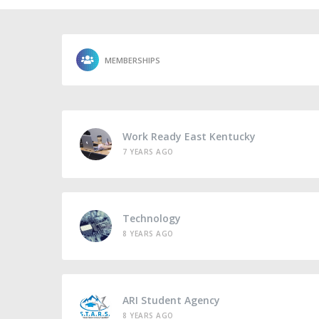
MEMBERSHIPS
Work Ready East Kentucky
7 YEARS AGO
Technology
8 YEARS AGO
ARI Student Agency
8 YEARS AGO