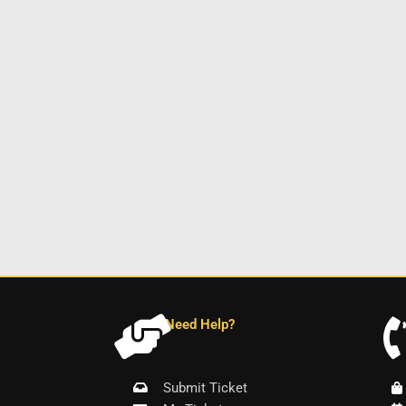
Need Help?
Submit Ticket