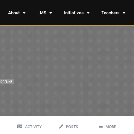
About
LMS
Initiatives
Teachers
OFFLINE
A
ACTIVITY
POSTS
MORE