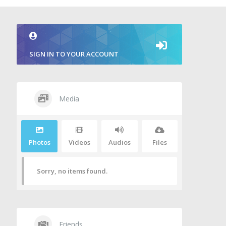
SIGN IN TO YOUR ACCOUNT
Media
Photos
Videos
Audios
Files
Sorry, no items found.
Friends