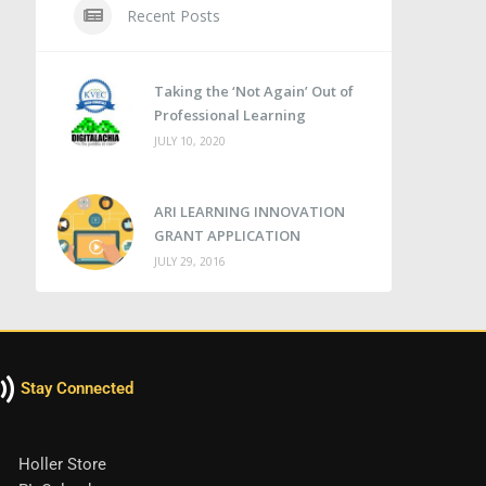
Recent Posts
Taking the ‘Not Again’ Out of
Professional Learning
JULY 10, 2020
ARI LEARNING INNOVATION
GRANT APPLICATION
JULY 29, 2016
Stay Connected
Holler Store