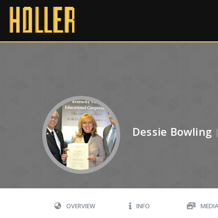
Dessie Bowling
OVERVIEW
INFO
MEDI