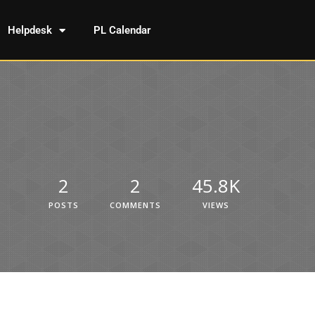
Helpdesk
PL Calendar
2
2
45.8K
POSTS
COMMENTS
VIEWS