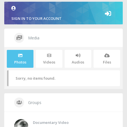
SIGN IN TO YOUR ACCOUNT
Media
Photos
Videos
Audios
Files
Sorry, no items found.
Groups
Documentary Video