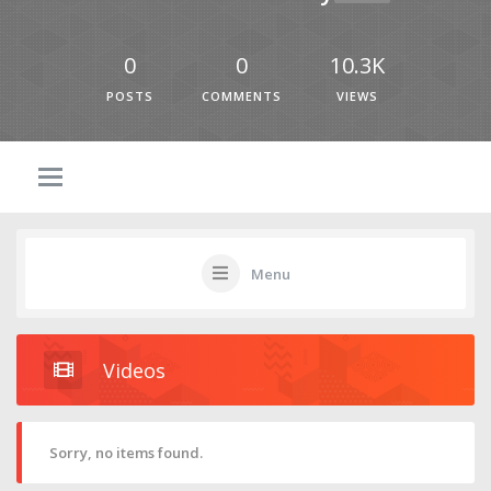
0
0
10.3K
POSTS
COMMENTS
VIEWS
Menu
Videos
Sorry, no items found.