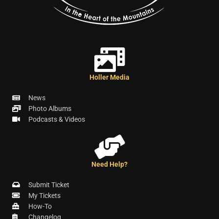
Holler Media
News
Photo Albums
Podcasts & Videos
Need Help?
Submit Ticket
My Tickets
How-To
Changelog