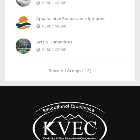
PUBLIC GROUP
Appalachian Renaissance Initiative
PUBLIC GROUP
Arts & Humanities
PUBLIC GROUP
Show All Groups ( 12 )