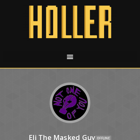
Eli The Masked Guy
OFFLINE