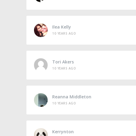
Ilea Kelly
10 YEARS AGO
Tori Akers
10 YEARS AGO
Reanna Middleton
10 YEARS AGO
Kerrynton