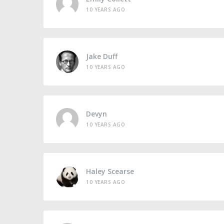
10 YEARS AGO
Jake Duff
10 YEARS AGO
Devyn
10 YEARS AGO
Haley Scearse
10 YEARS AGO