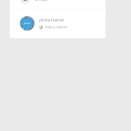
¡Grita Fuerte!
PUBLIC GROUP