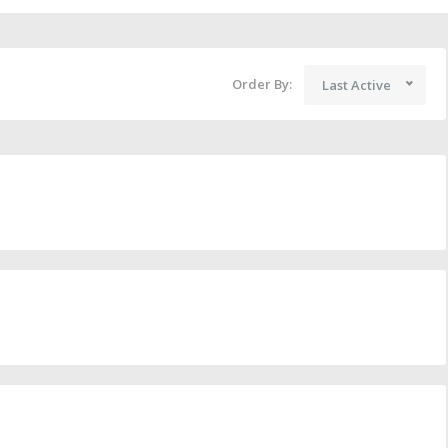
Order By:
Last Active