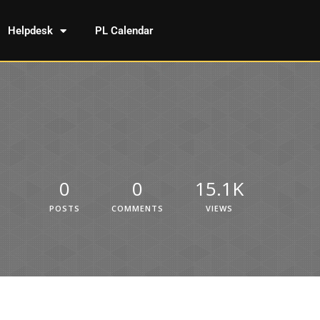
Helpdesk
PL Calendar
0
0
15.1K
POSTS
COMMENTS
VIEWS