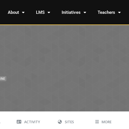
About
LMS
Initiatives
Teachers
INE
A
ACTIVITY
SITES
MORE