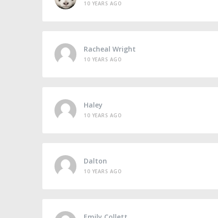
10 YEARS AGO
Racheal Wright
10 YEARS AGO
Haley
10 YEARS AGO
Dalton
10 YEARS AGO
Emily Collett