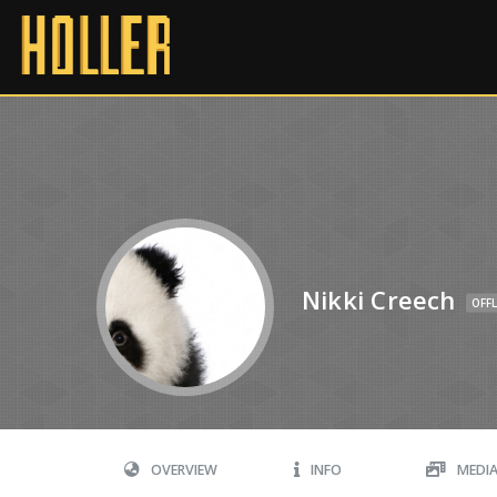
Nikki Creech
OFFL
OVERVIEW
INFO
MEDI