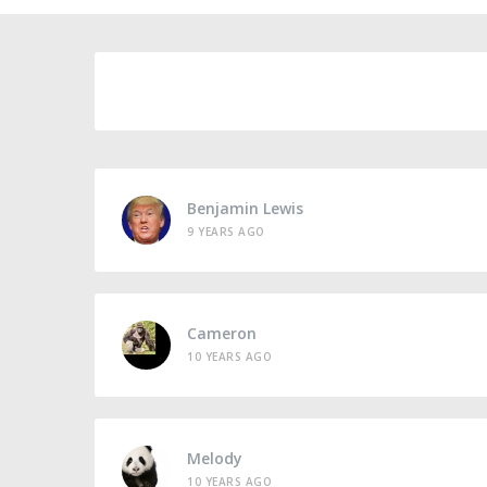
Benjamin Lewis
9 YEARS AGO
Cameron
10 YEARS AGO
Melody
10 YEARS AGO