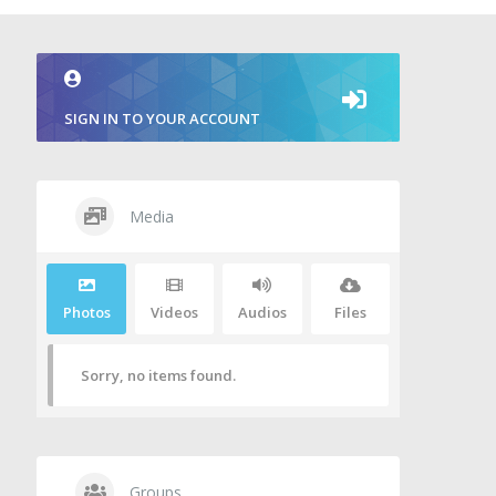
SIGN IN TO YOUR ACCOUNT
Media
Photos
Videos
Audios
Files
Sorry, no items found.
Groups