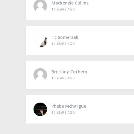
Mackenzie Collins
10 YEARS AGO
Tc Somersall
10 YEARS AGO
Brittany Cothern
10 YEARS AGO
Phebe Mchargue
10 YEARS AGO