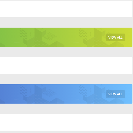
VIEW ALL
VIEW ALL