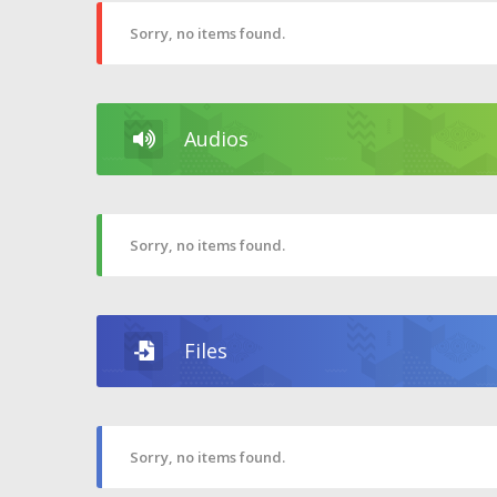
Sorry, no items found.
Audios
Sorry, no items found.
Files
Sorry, no items found.