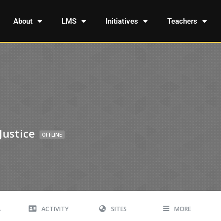
About
LMS
Initiatives
Teachers
Justice
OFFLINE
A
ACTIVITY
SITES
MORE