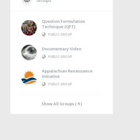
Groups
Question Formulation
Technique (QFT)
PUBLIC GROUP
Documentary Video
PUBLIC GROUP
Appalachian Renaissance
Initiative
PUBLIC GROUP
Show All Groups ( 9 )