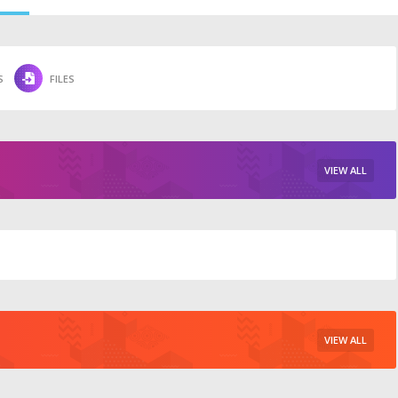
S
FILES
VIEW ALL
VIEW ALL