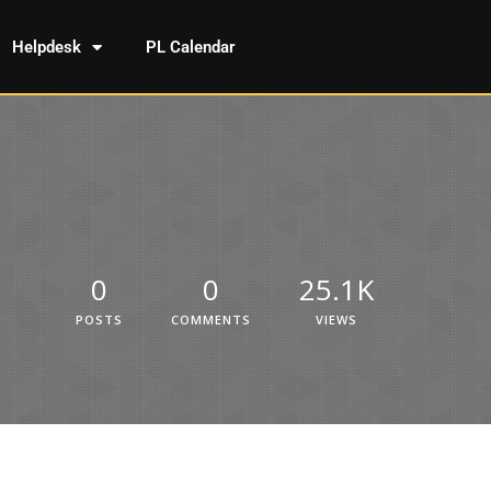
Helpdesk
PL Calendar
0
0
25.1K
POSTS
COMMENTS
VIEWS