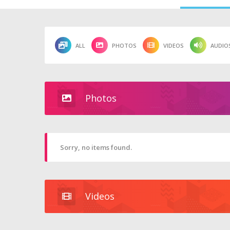
ALL
PHOTOS
VIDEOS
AUDIO
Photos
Sorry, no items found.
Videos