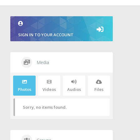
SIGN IN TO YOUR ACCOUNT
Media
Photos
Videos
Audios
Files
Sorry, no items found.