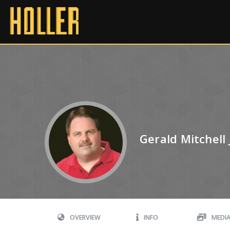
Gerald Mitchell 
OVERVIEW
INFO
MEDI