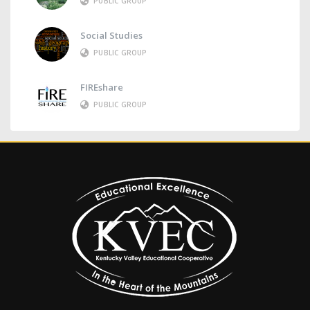
PUBLIC GROUP
Social Studies
PUBLIC GROUP
FIREshare
PUBLIC GROUP