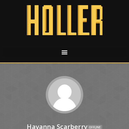
Havanna Scarberry
OFFLINE