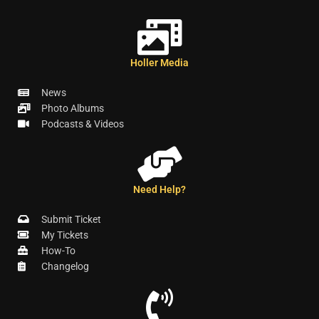
Holler Media
News
Photo Albums
Podcasts & Videos
Need Help?
Submit Ticket
My Tickets
How-To
Changelog