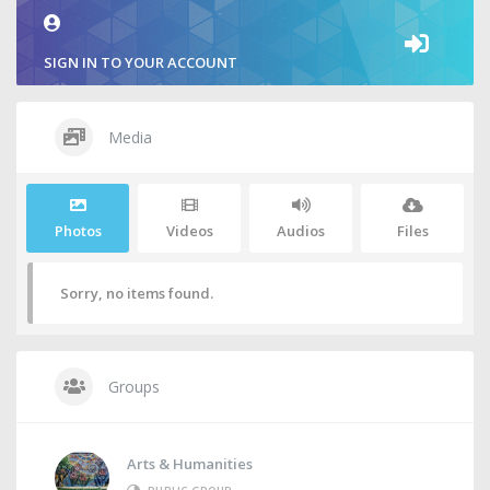
SIGN IN TO YOUR ACCOUNT
Media
Photos
Videos
Audios
Files
Sorry, no items found.
Groups
Arts & Humanities