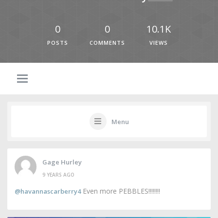
0
0
10.1K
POSTS
COMMENTS
VIEWS
Menu
Gage Hurley
9 YEARS AGO
Even more PEBBLES!!!!!!!!
@havannascarberry4