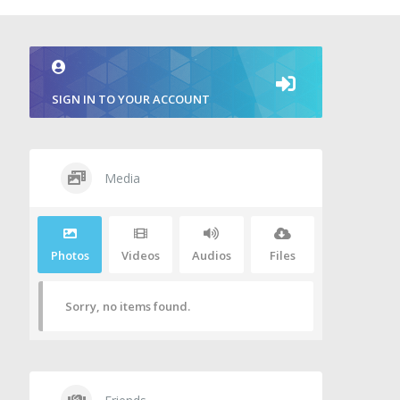
SIGN IN TO YOUR ACCOUNT
Media
Photos
Videos
Audios
Files
Sorry, no items found.