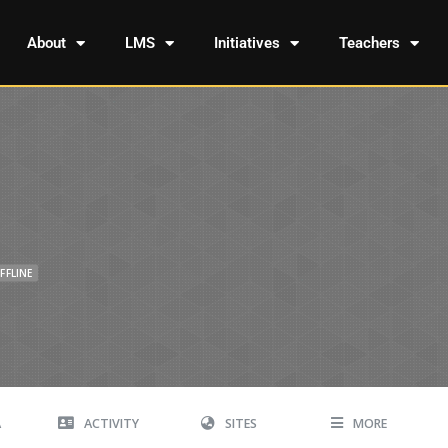
About
LMS
Initiatives
Teachers
FFLINE
A
ACTIVITY
SITES
MORE