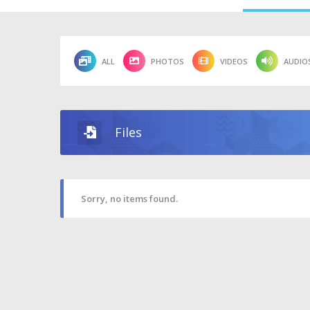
ALL
PHOTOS
VIDEOS
AUDIO
Files
Sorry, no items found.