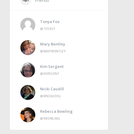
Friends
Tonya Fox
@TFOX33
Mary Bentley
@MARYBENTLEY
Kim Sergent
@KSERGENT
Nicki Caudill
@MNCAUDILL
Rebecca Bowling
@RBOWLING