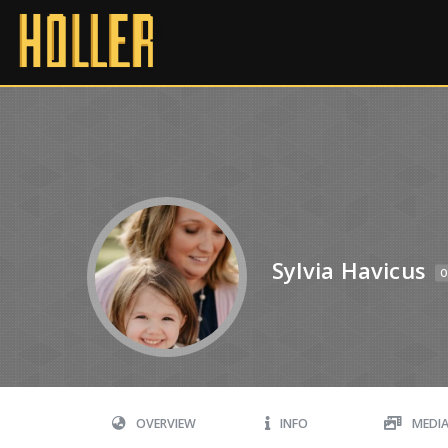
Sylvia Havicus
O
OVERVIEW
INFO
MEDI