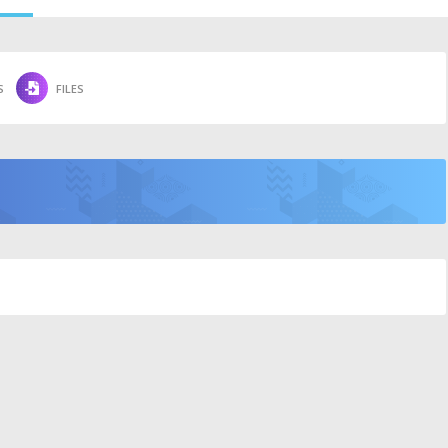
S
FILES