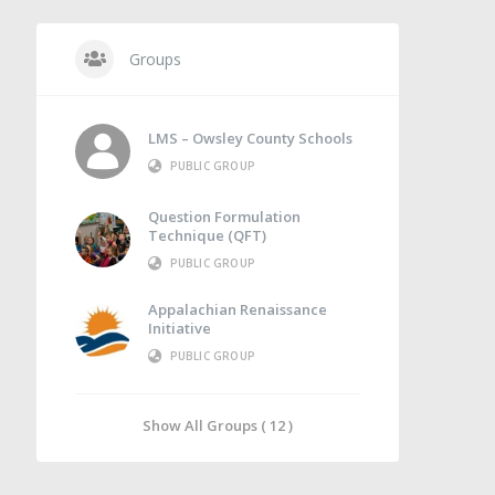
Groups
LMS – Owsley County Schools
PUBLIC GROUP
Question Formulation
Technique (QFT)
PUBLIC GROUP
Appalachian Renaissance
Initiative
PUBLIC GROUP
Show All Groups ( 12 )