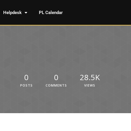
Helpdesk
PL Calendar
0
0
28.5K
POSTS
COMMENTS
VIEWS