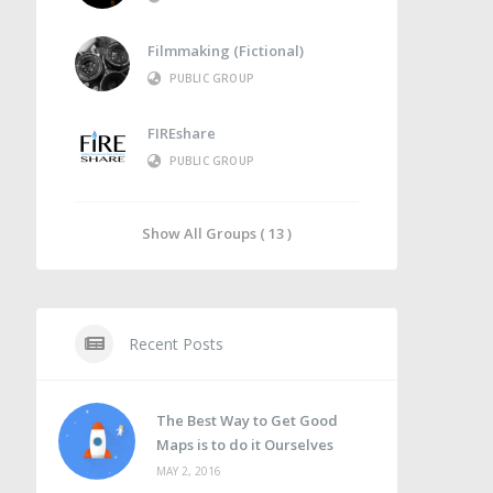
Filmmaking (Fictional)
PUBLIC GROUP
FIREshare
PUBLIC GROUP
Show All Groups ( 13 )
Recent Posts
The Best Way to Get Good
Maps is to do it Ourselves
MAY 2, 2016