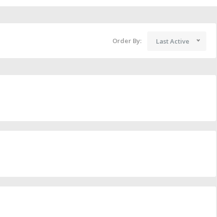
Order By:
Last Active