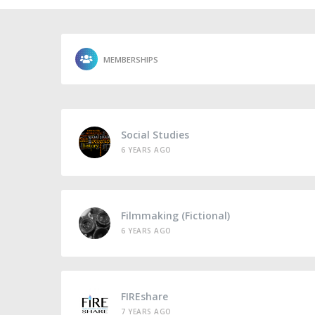
MEMBERSHIPS
Social Studies
6 YEARS AGO
Filmmaking (Fictional)
6 YEARS AGO
FIREshare
7 YEARS AGO