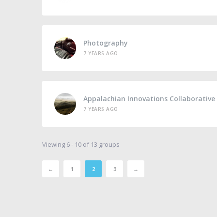
Photography
7 YEARS AGO
Appalachian Innovations Collaborative
7 YEARS AGO
Viewing 6 - 10 of 13 groups
←
1
2
3
→