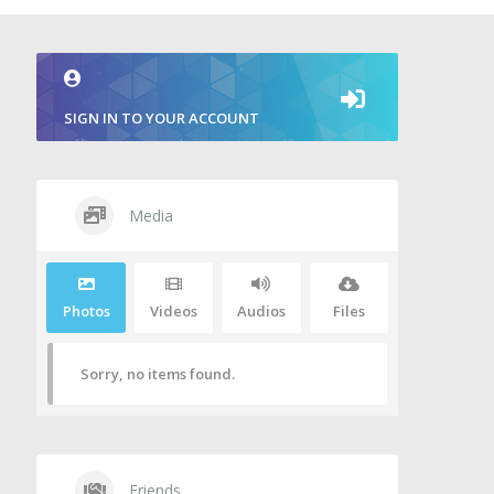
SIGN IN TO YOUR ACCOUNT
Media
Photos
Videos
Audios
Files
Sorry, no items found.
Friends