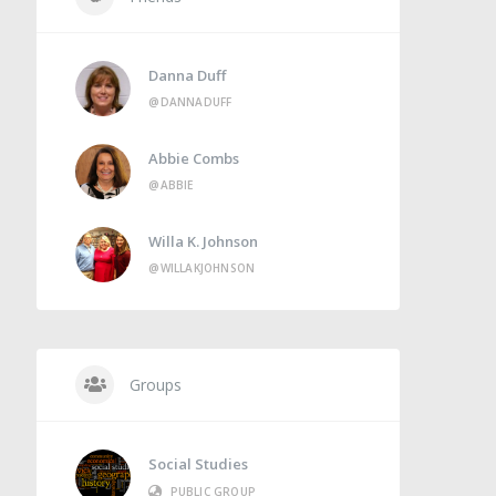
Danna Duff
@DANNADUFF
Abbie Combs
@ABBIE
Willa K. Johnson
@WILLAKJOHNSON
Groups
Social Studies
PUBLIC GROUP