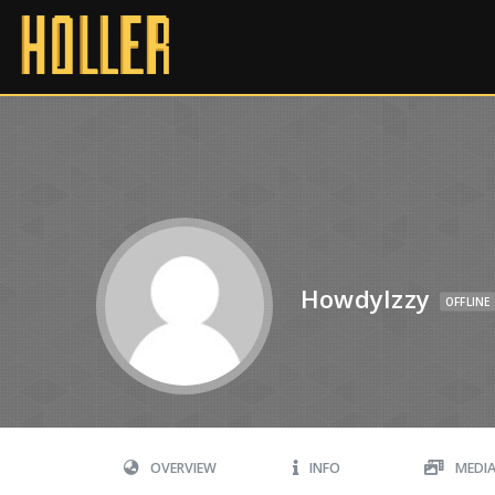
HowdyIzzy
OFFLINE
OVERVIEW
INFO
MEDI