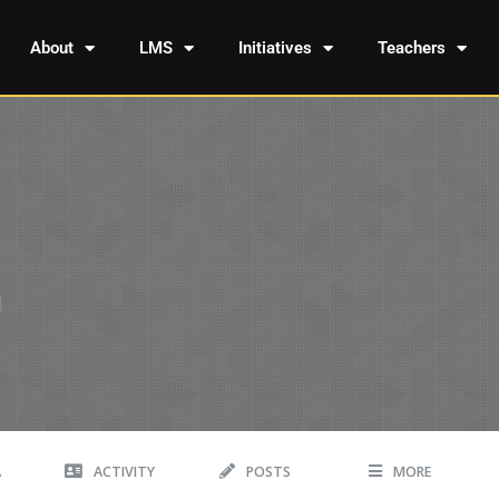
About
LMS
Initiatives
Teachers
A
ACTIVITY
POSTS
MORE