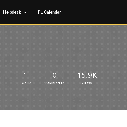
Helpdesk
PL Calendar
1
0
15.9K
POSTS
COMMENTS
VIEWS