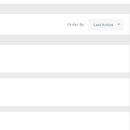
Order By:
Last Active