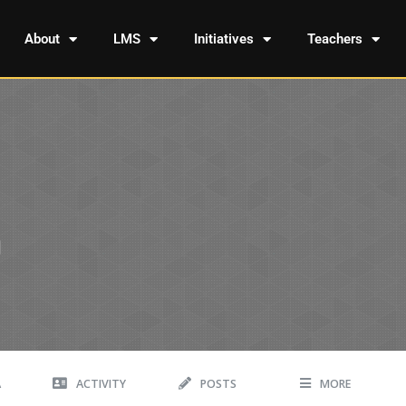
About
LMS
Initiatives
Teachers
A
ACTIVITY
POSTS
MORE