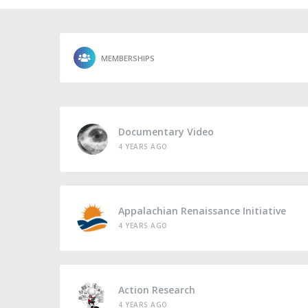
MEMBERSHIPS
Documentary Video
4 YEARS AGO
Appalachian Renaissance Initiative
4 YEARS AGO
Action Research
4 YEARS AGO