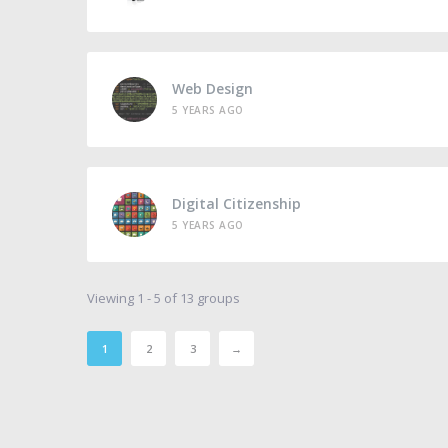
Web Design
5 YEARS AGO
Digital Citizenship
5 YEARS AGO
Viewing 1 - 5 of 13 groups
1
2
3
→