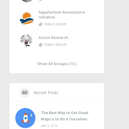
Appalachian Renaissance
Initiative
PUBLIC GROUP
Action Research
PUBLIC GROUP
Show All Groups ( 13 )
Recent Posts
The Best Way to Get Good
Maps is to do it Ourselves
MAY 2, 2016