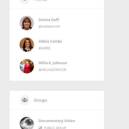
Danna Duff
@DANNADUFF
Abbie Combs
@ABBIE
Willa K. Johnson
@WILLAKJOHNSON
Groups
Documentary Video
PUBLIC GROUP