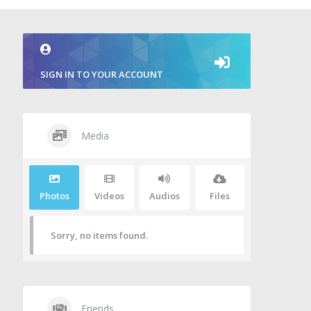
SIGN IN TO YOUR ACCOUNT
Media
Photos
Videos
Audios
Files
Sorry, no items found.
Friends