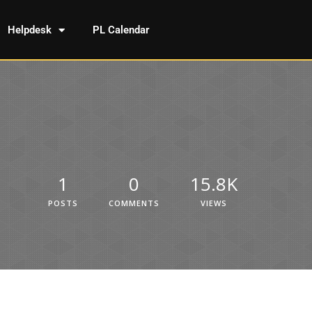
Helpdesk
PL Calendar
1
0
15.8K
POSTS
COMMENTS
VIEWS