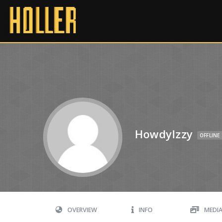
HowdyIzzy
OFFLINE
OVERVIEW
INFO
MEDI