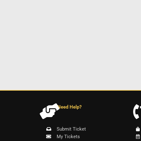
Need Help?
Submit Ticket
My Tickets