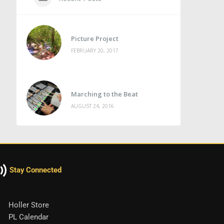
Picture Project
FEBRUARY 20, 2017
Marching to the Beat
AUGUST 24, 2016
Stay Connected
Holler Store
PL Calendar