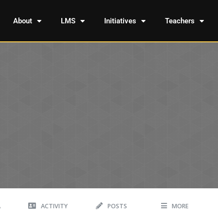
About
LMS
Initiatives
Teachers
A
ACTIVITY
POSTS
MORE