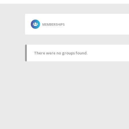
MEMBERSHIPS
There were no groups found.