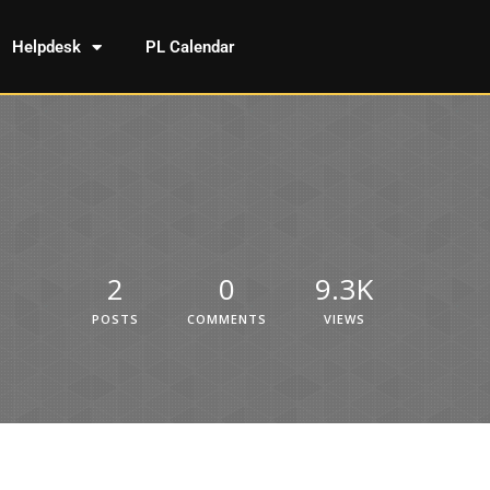
Helpdesk
PL Calendar
2
0
9.3K
POSTS
COMMENTS
VIEWS