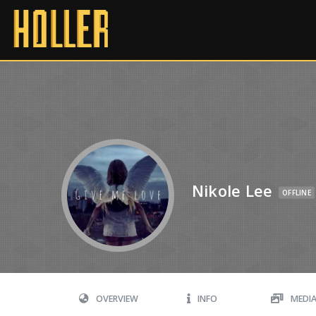
Nikole Lee
OFFLINE
OVERVIEW
INFO
MEDI