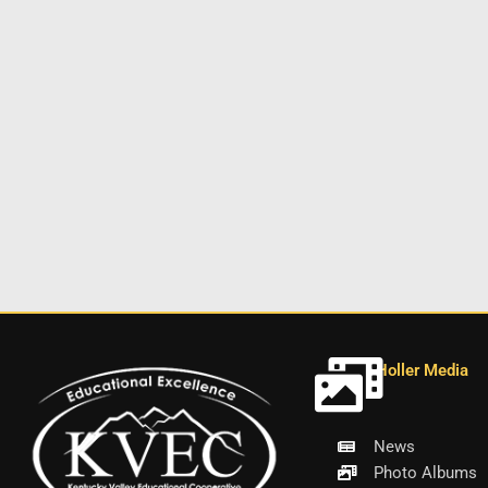
Holler Media
News
Photo Albums