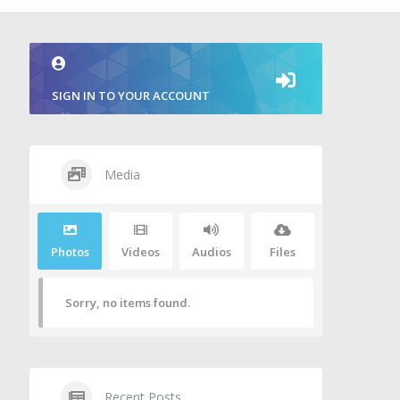
SIGN IN TO YOUR ACCOUNT
Media
Photos
Videos
Audios
Files
Sorry, no items found.
Recent Posts