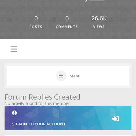
0
0
26.6K
POSTS
COMMENTS
VIEWS
Menu
Forum Replies Created
No activity found for this member.
SIGN IN TO YOUR ACCOUNT