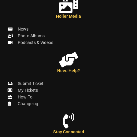
Holler Media
News
Photo Albums
Podcasts & Videos
Need Help?
Submit Ticket
My Tickets
How-To
Changelog
Stay Connected