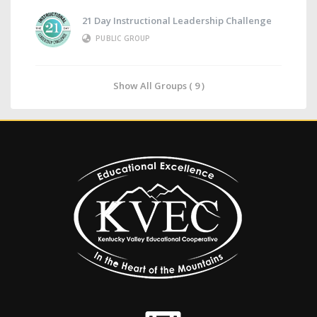
21 Day Instructional Leadership Challenge
PUBLIC GROUP
Show All Groups ( 9 )