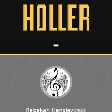
Rebekah Hensley
OFFLINE