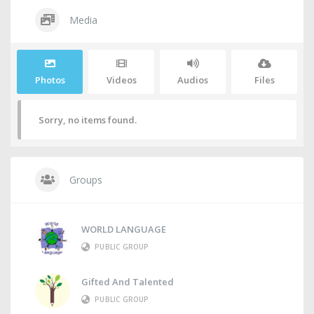
Media
Photos
Videos
Audios
Files
Sorry, no items found.
Groups
WORLD LANGUAGE
PUBLIC GROUP
Gifted And Talented
PUBLIC GROUP