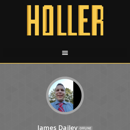
James Dailey
OFFLINE