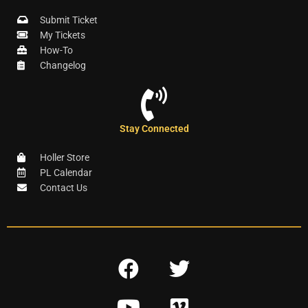
Submit Ticket
My Tickets
How-To
Changelog
Stay Connected
Holler Store
PL Calendar
Contact Us
F
T
a
w
Y
V