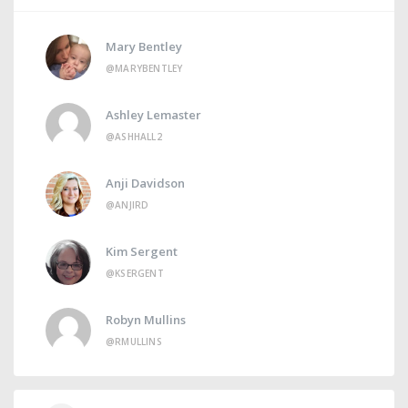
Mary Bentley
@MARYBENTLEY
Ashley Lemaster
@ASHHALL2
Anji Davidson
@ANJIRD
Kim Sergent
@KSERGENT
Robyn Mullins
@RMULLINS