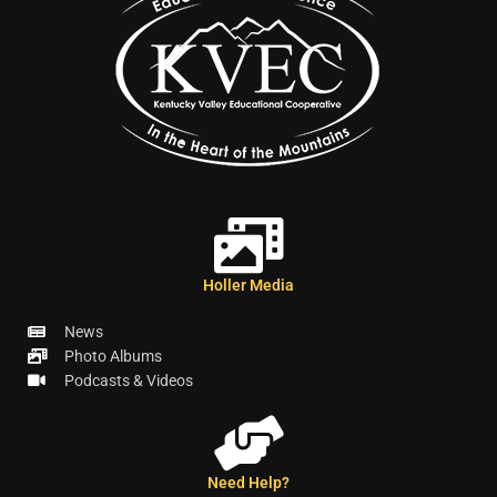
Holler Media
News
Photo Albums
Podcasts & Videos
Need Help?