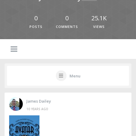
0
0
25.1K
POSTS
COMMENTS
VIEWS
Menu
James Dailey
10 YEARS AGO