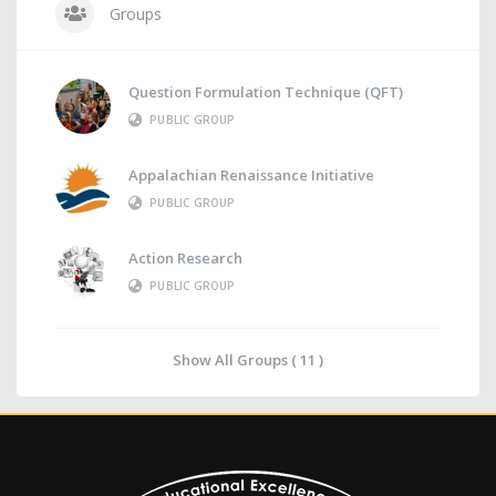
Groups
Question Formulation Technique (QFT)
PUBLIC GROUP
Appalachian Renaissance Initiative
PUBLIC GROUP
Action Research
PUBLIC GROUP
Show All Groups ( 11 )