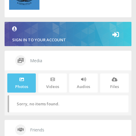
SIGN IN TO YOUR ACCOUNT
Media
Photos
Videos
Audios
Files
Sorry, no items found.
Friends