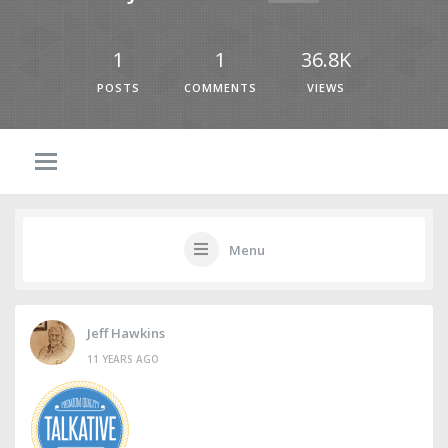
1
1
36.8K
POSTS
COMMENTS
VIEWS
Menu
Jeff Hawkins
11 YEARS AGO