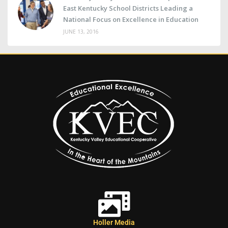
East Kentucky School Districts Leading a
National Focus on Excellence in Education
JUNE 13, 2016
Holler Media