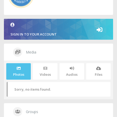
SIGN IN TO YOUR ACCOUNT
Media
Photos
Videos
Audios
Files
Sorry, no items found.
Groups