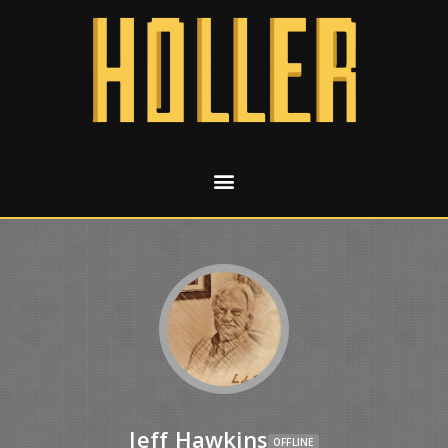
Jeff Hawkins
OFFLINE