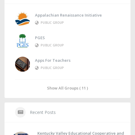
Appalachian Renaissance Initiative
PUBLIC GROUP
PGES
PUBLIC GROUP
Apps For Teachers
PUBLIC GROUP
Show All Groups ( 11 )
Recent Posts
Kentucky Valley Educational Cooperative and