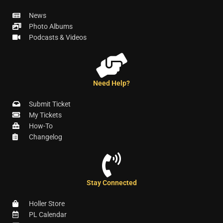
News
Photo Albums
Podcasts & Videos
Need Help?
Submit Ticket
My Tickets
How-To
Changelog
Stay Connected
Holler Store
PL Calendar