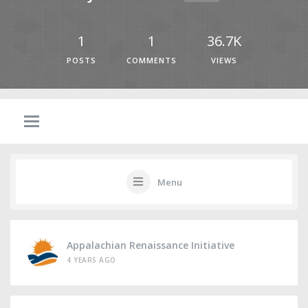
1
1
36.7K
POSTS
COMMENTS
VIEWS
Menu
Appalachian Renaissance Initiative
4 YEARS AGO