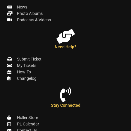
News
Photo Albums
Podcasts & Videos
Need Help?
Submit Ticket
My Tickets
How-To
Changelog
Stay Connected
Holler Store
PL Calendar
Contact Us