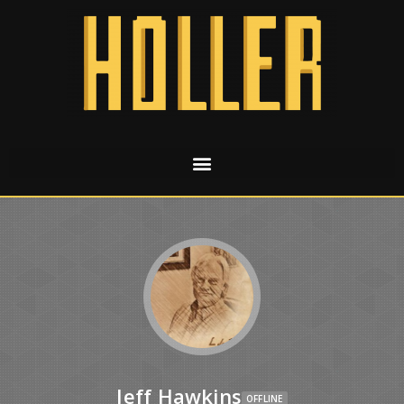
Jeff Hawkins
OFFLINE