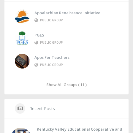
Appalachian Renaissance Initiative
PUBLIC GROUP
PGES
PUBLIC GROUP
Apps For Teachers
PUBLIC GROUP
Show All Groups ( 11 )
Recent Posts
Kentucky Valley Educational Cooperative and