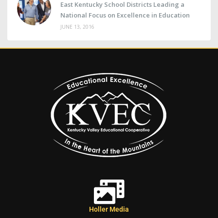
East Kentucky School Districts Leading a
National Focus on Excellence in Education
JUNE 13, 2016
Holler Media