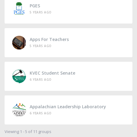
PGES
5 YEARS AGO
Apps For Teachers
5 YEARS AGO
KVEC Student Senate
6 YEARS AGO
Appalachian Leadership Laboratory
6 YEARS AGO
Viewing 1 - 5 of 11 groups