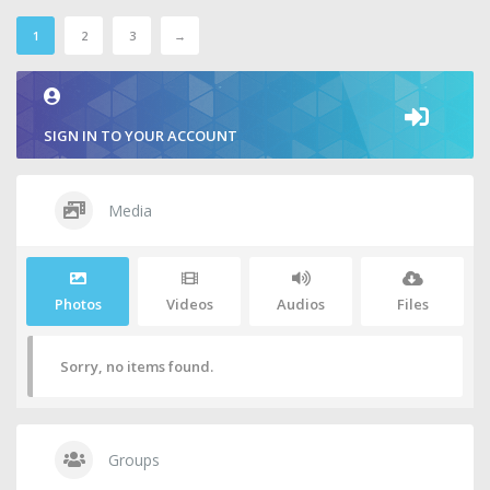
1
2
3
→
SIGN IN TO YOUR ACCOUNT
Media
Photos
Videos
Audios
Files
Sorry, no items found.
Groups