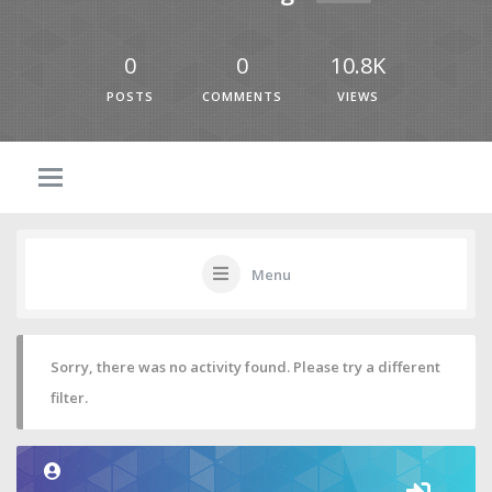
0
0
10.8K
POSTS
COMMENTS
VIEWS
Menu
Sorry, there was no activity found. Please try a different
filter.