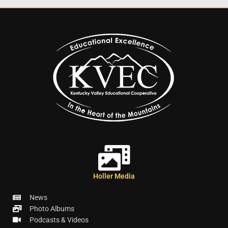
Holler Media
News
Photo Albums
Podcasts & Videos