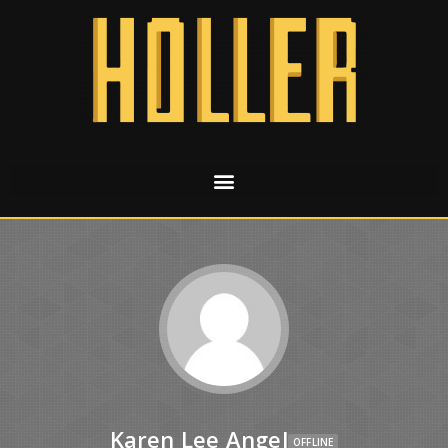
Karen Lee Angel
OFFLINE