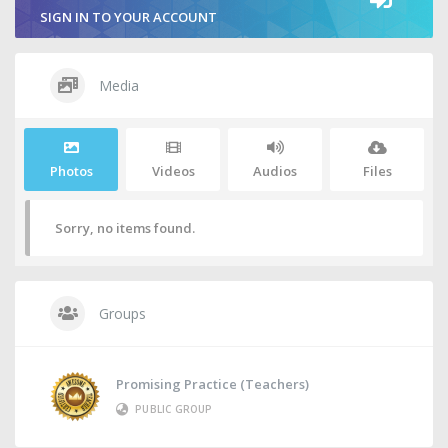
SIGN IN TO YOUR ACCOUNT
Media
Photos
Videos
Audios
Files
Sorry, no items found.
Groups
Promising Practice (Teachers)
PUBLIC GROUP