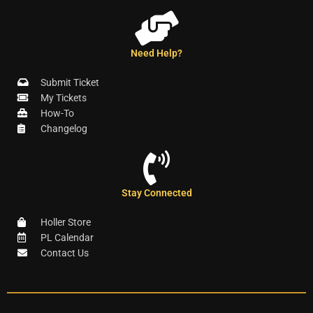
Need Help?
Submit Ticket
My Tickets
How-To
Changelog
Stay Connected
Holler Store
PL Calendar
Contact Us