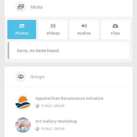
Media
Photos
Videos
Audios
Files
Sorry, no items found.
Groups
Appalachian Renaissance Initiative
PUBLIC GROUP
Art Gallery Workshop
PUBLIC GROUP