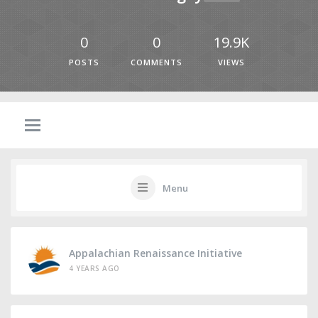
0
0
19.9K
POSTS
COMMENTS
VIEWS
Menu
Appalachian Renaissance Initiative
4 YEARS AGO