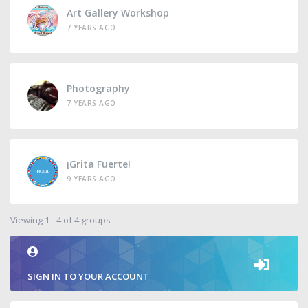
Art Gallery Workshop
7 YEARS AGO
Photography
7 YEARS AGO
¡Grita Fuerte!
9 YEARS AGO
Viewing 1 - 4 of 4 groups
SIGN IN TO YOUR ACCOUNT