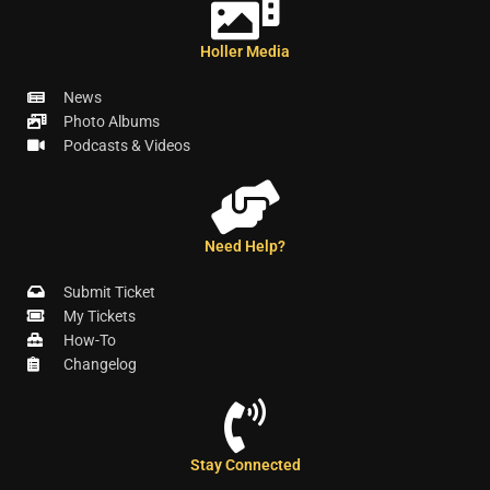
Holler Media
News
Photo Albums
Podcasts & Videos
Need Help?
Submit Ticket
My Tickets
How-To
Changelog
Stay Connected