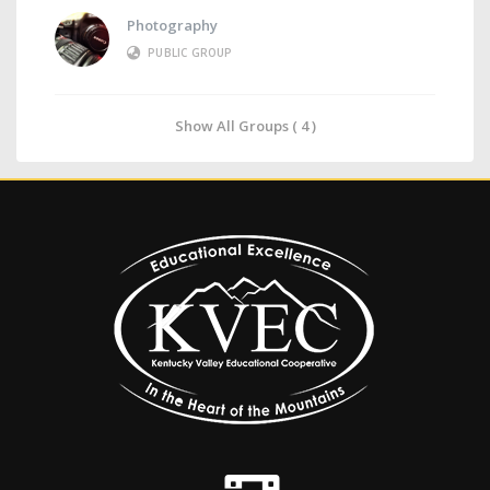
Photography
PUBLIC GROUP
Show All Groups ( 4 )