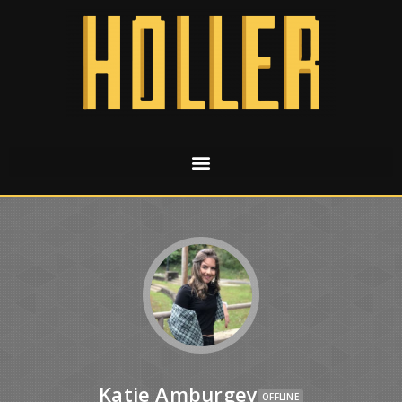
Katie Amburgey
OFFLINE