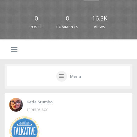
0
0
16.3K
POSTS
COMMENTS
VIEWS
Menu
Katie Stumbo
10 YEARS AGO