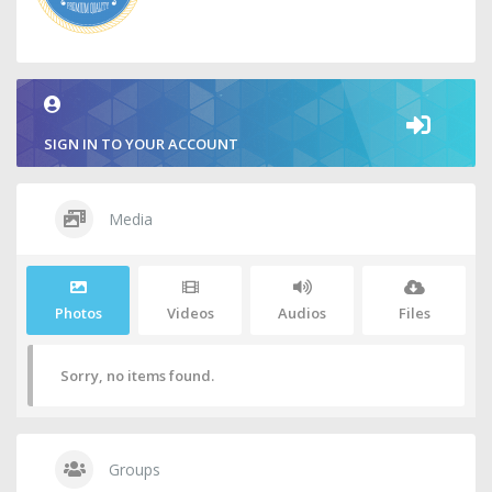
SIGN IN TO YOUR ACCOUNT
Media
Photos
Videos
Audios
Files
Sorry, no items found.
Groups