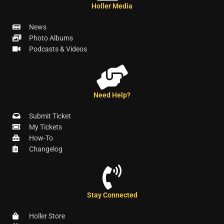
Holler Media
News
Photo Albums
Podcasts & Videos
Need Help?
Submit Ticket
My Tickets
How-To
Changelog
Stay Connected
Holler Store