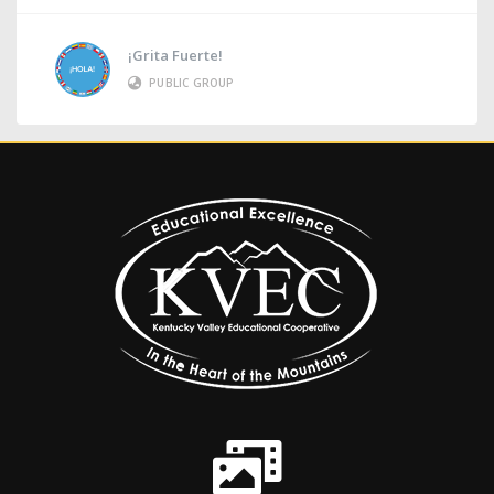
¡Grita Fuerte!
PUBLIC GROUP