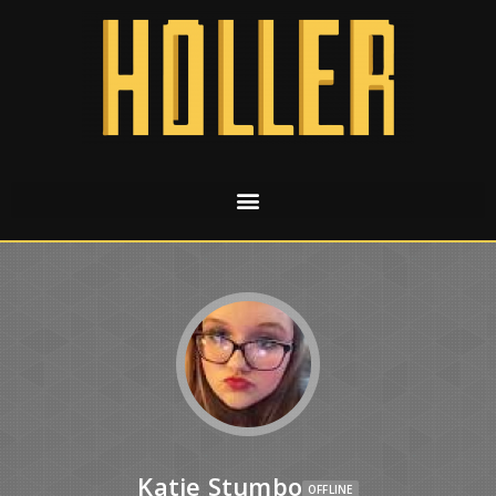
Katie Stumbo
OFFLINE