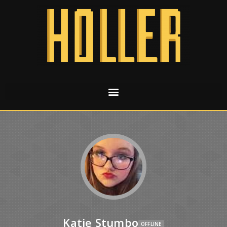
Katie Stumbo
OFFLINE