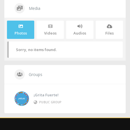
Media
Photos
Videos
Audios
Files
Sorry, no items found.
Groups
¡Grita Fuerte!
PUBLIC GROUP