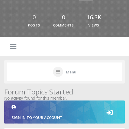
0
0
16.3K
POSTS
COMMENTS
VIEWS
Menu
Forum Topics Started
No activity found for this member.
SIGN IN TO YOUR ACCOUNT