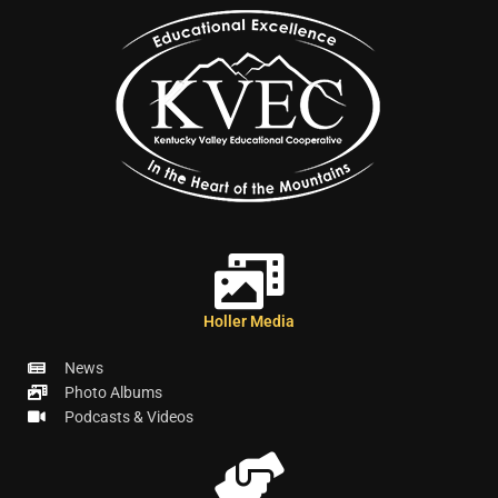
Holler Media
News
Photo Albums
Podcasts & Videos