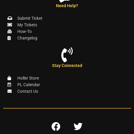
Need Help?
Submit Ticket
My Tickets
How-To
Changelog
Stay Connected
Holler Store
PL Calendar
Contact Us
F
T