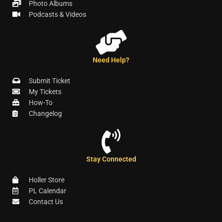
Photo Albums
Podcasts & Videos
Need Help?
Submit Ticket
My Tickets
How-To
Changelog
Stay Connected
Holler Store
PL Calendar
Contact Us