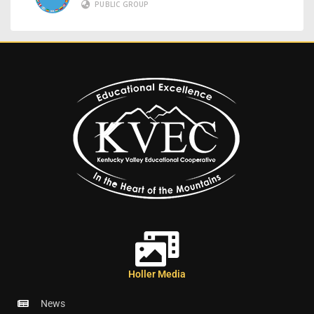
PUBLIC GROUP
Holler Media
News