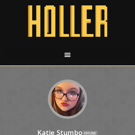
Katie Stumbo
OFFLINE