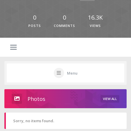
0
0
16.3K
POSTS
COMMENTS
VIEWS
Menu
Photos
VIEW ALL
Sorry, no items found.