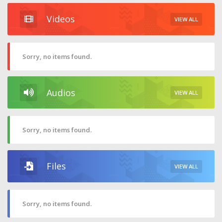
Videos
VIEW ALL
Sorry, no items found.
Audios
VIEW ALL
Sorry, no items found.
Files
VIEW ALL
Sorry, no items found.