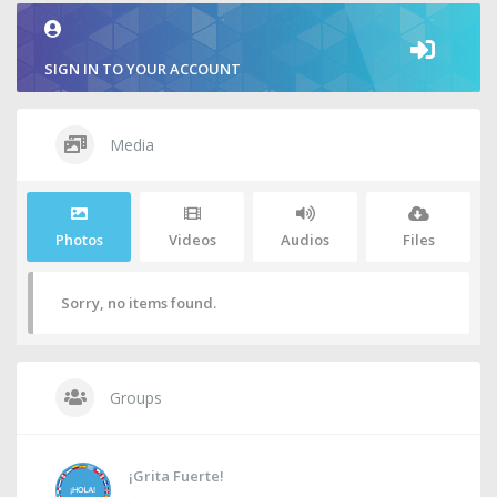
SIGN IN TO YOUR ACCOUNT
Media
Photos
Videos
Audios
Files
Sorry, no items found.
Groups
¡Grita Fuerte!