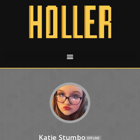
Katie Stumbo
OFFLINE