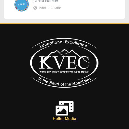
¡Grita Fuerte!
PUBLIC GROUP
Holler Media