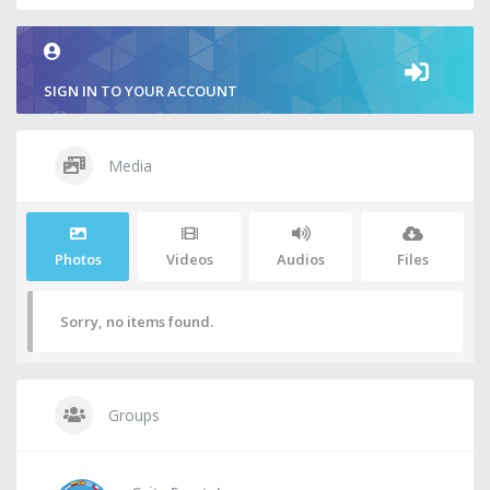
SIGN IN TO YOUR ACCOUNT
Media
Photos
Videos
Audios
Files
Sorry, no items found.
Groups