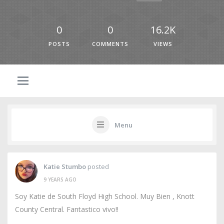
0
0
16.2K
POSTS
COMMENTS
VIEWS
Menu
Katie Stumbo
posted
9 YEARS AGO
Soy Katie de South Floyd High School. Muy Bien , Knott
County Central. Fantastico vivo!!