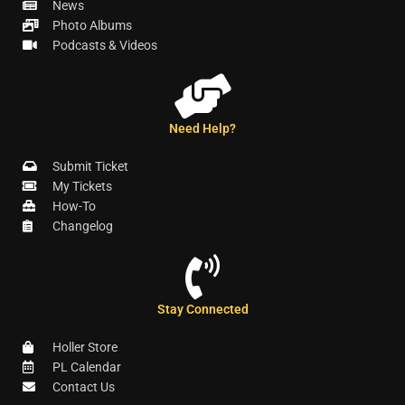
News
Photo Albums
Podcasts & Videos
Need Help?
Submit Ticket
My Tickets
How-To
Changelog
Stay Connected
Holler Store
PL Calendar
Contact Us