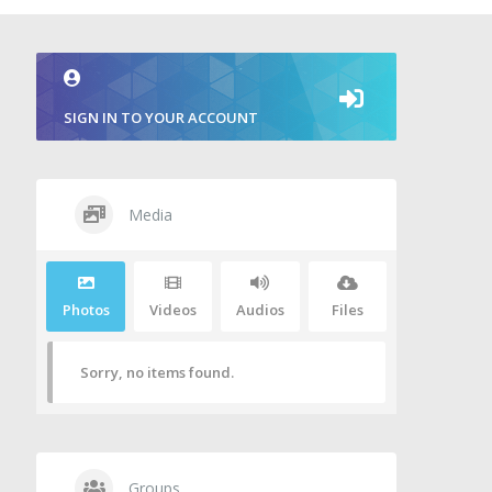
SIGN IN TO YOUR ACCOUNT
Media
Photos
Videos
Audios
Files
Sorry, no items found.
Groups