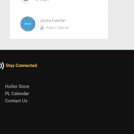
¡Grita Fuerte!
PUBLIC GROUP
Stay Connected
Holler Store
PL Calendar
Contact Us