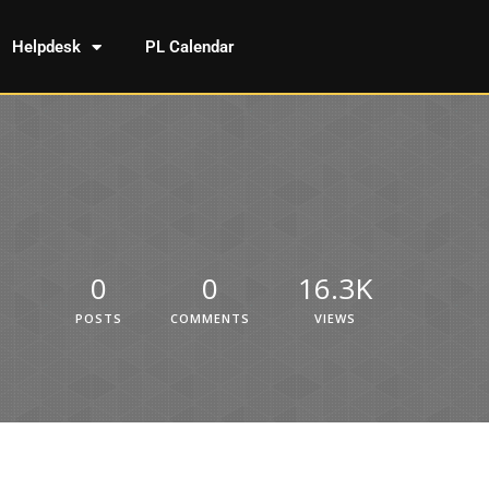
Helpdesk
PL Calendar
0
0
16.3K
POSTS
COMMENTS
VIEWS