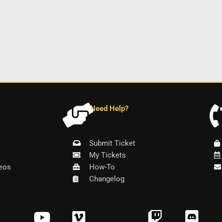
Need Help?
Submit Ticket
My Tickets
eos
How-To
Changelog
Y
V
T
D