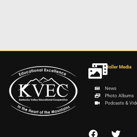
Holler Media
News
Photo Albums
Podcasts & Vid
F
T