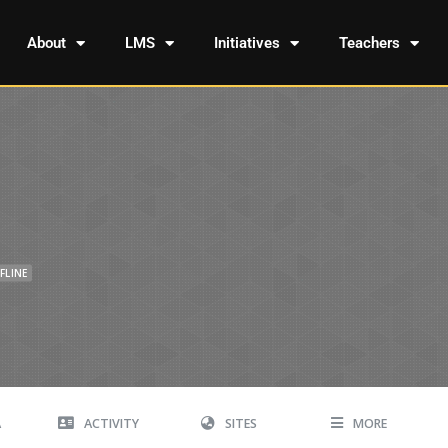
About
LMS
Initiatives
Teachers
FLINE
A
ACTIVITY
SITES
MORE