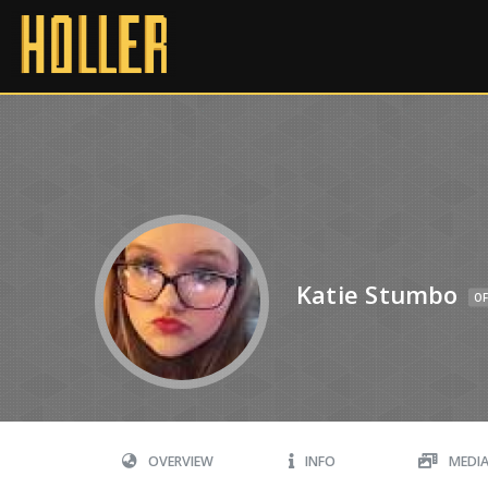
Katie Stumbo
OF
OVERVIEW
INFO
MEDI