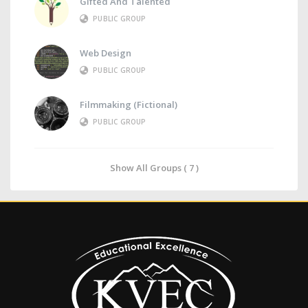
Gifted And Talented
PUBLIC GROUP
Web Design
PUBLIC GROUP
Filmmaking (Fictional)
PUBLIC GROUP
Show All Groups ( 7 )