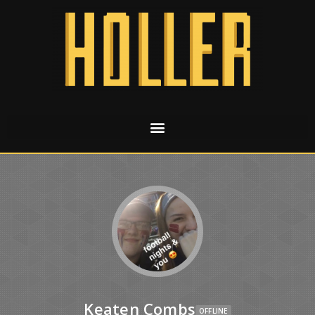
Keaten Combs
OFFLINE