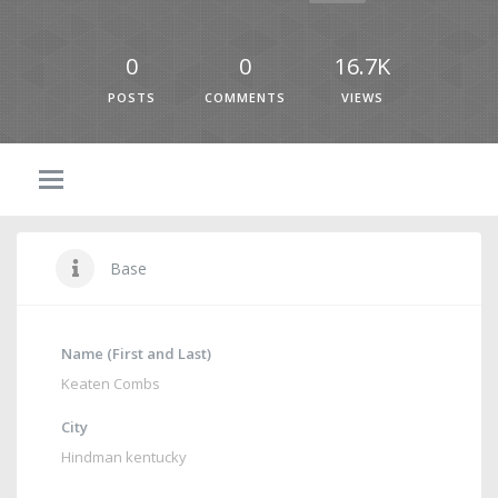
0
0
16.7K
POSTS
COMMENTS
VIEWS
Base
Name (First and Last)
Keaten Combs
City
Hindman kentucky