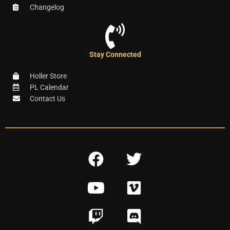
Changelog
Stay Connected
Holler Store
PL Calendar
Contact Us
F
T
a
w
Y
V
c
i
o
i
e
t
T
D
u
m
b
t