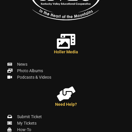
Holler Media
News
Photo Albums
Podcasts & Videos
Need Help?
Submit Ticket
My Tickets
How-To