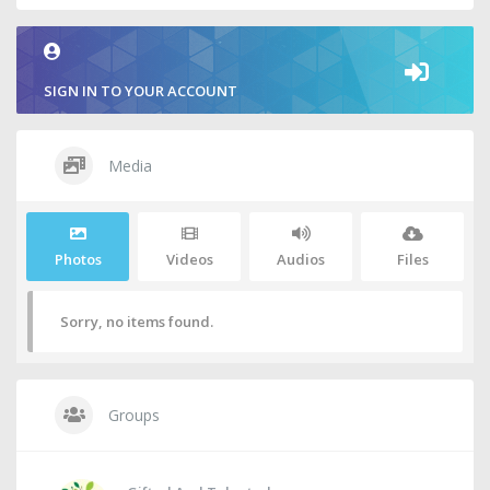
SIGN IN TO YOUR ACCOUNT
Media
Photos
Videos
Audios
Files
Sorry, no items found.
Groups