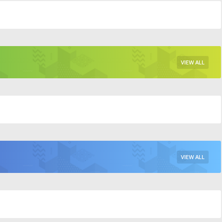
VIEW ALL
VIEW ALL