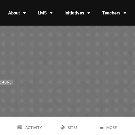
About
LMS
Initiatives
Teachers
OFFLINE
A
ACTIVITY
SITES
MORE