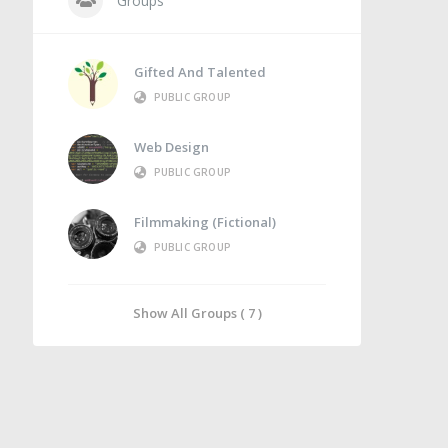
Groups
Gifted And Talented
PUBLIC GROUP
Web Design
PUBLIC GROUP
Filmmaking (Fictional)
PUBLIC GROUP
Show All Groups ( 7 )