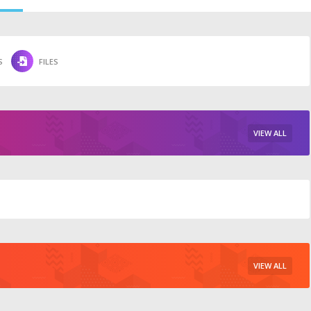
S
FILES
VIEW ALL
VIEW ALL