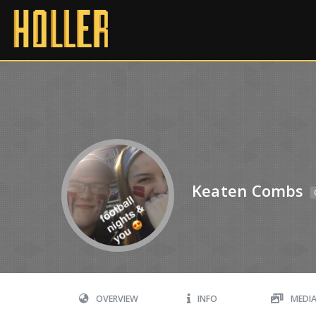
Keaten Combs
OVERVIEW
INFO
MEDI