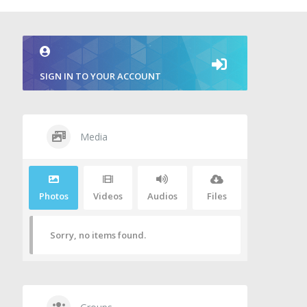
SIGN IN TO YOUR ACCOUNT
Media
Photos
Videos
Audios
Files
Sorry, no items found.