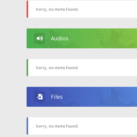
Sorry, no items found.
Audios
Sorry, no items found.
Files
Sorry, no items found.