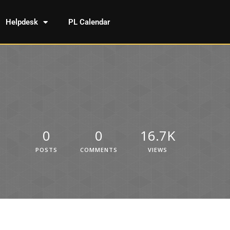
Helpdesk
PL Calendar
0
0
16.7K
POSTS
COMMENTS
VIEWS