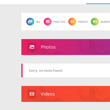
ALL
PHOTOS
VIDEOS
AUDIO
Photos
Sorry, no items found.
Videos