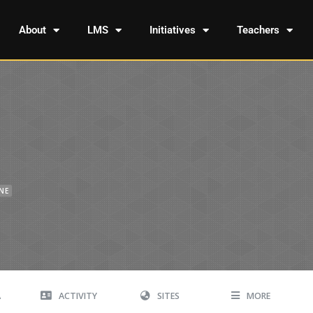
About
LMS
Initiatives
Teachers
INE
A
ACTIVITY
SITES
MORE