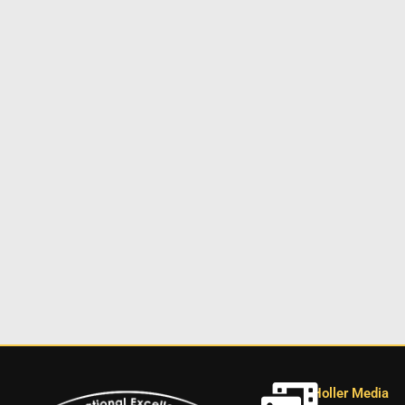
Holler Media