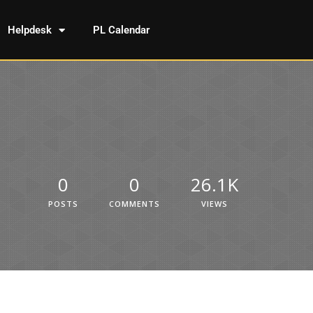
Helpdesk
PL Calendar
0
0
26.1K
POSTS
COMMENTS
VIEWS