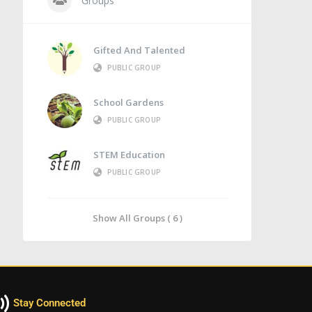
Groups
Gifted And Talented
PUBLIC GROUP
School Gardens
PUBLIC GROUP
STEM Education
PUBLIC GROUP
Show All Groups ( 6 )
Stay Connected