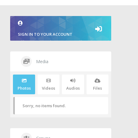
SIGN IN TO YOUR ACCOUNT
Media
Photos
Videos
Audios
Files
Sorry, no items found.