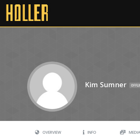
Kim Sumner
OFFL
OVERVIEW
INFO
MEDI