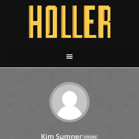
Kim Sumner
OFFLINE