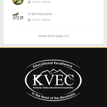
PUBLIC GROUP
STEM Education
PUBLIC GROUP
Show All Groups ( 6 )