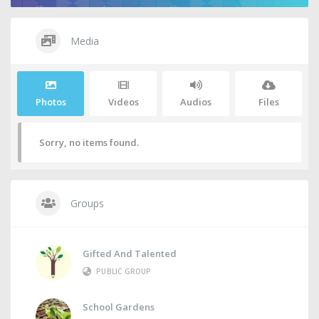
Media
Photos
Videos
Audios
Files
Sorry, no items found.
Groups
Gifted And Talented
PUBLIC GROUP
School Gardens