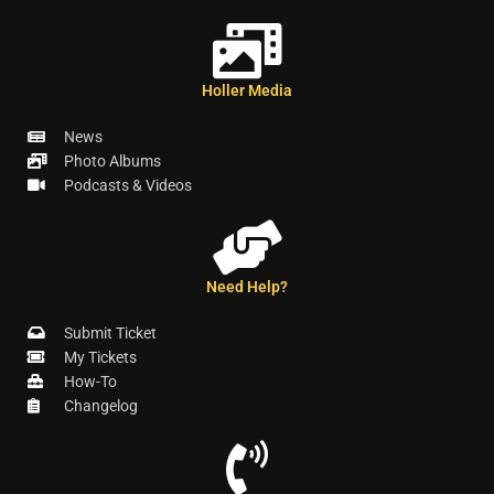
Holler Media
News
Photo Albums
Podcasts & Videos
Need Help?
Submit Ticket
My Tickets
How-To
Changelog