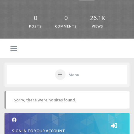
0
0
26.1K
POSTS
COMMENTS
VIEWS
Menu
Sorry, there were no sites found.
SIGN IN TO YOUR ACCOUNT