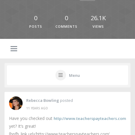
0
0
26.1K
POSTS
COMMENTS
VIEWS
Menu
Rebecca Bowling
posted
11 YEARS AGO
Have you checked out
http://www.teacherspayteachers.com
yet? It’s great!
[bpfb_link url=’http://www.teacherspayteachers.com’