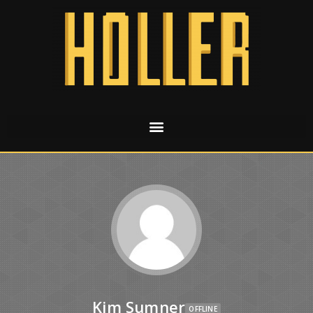
Kim Sumner
OFFLINE