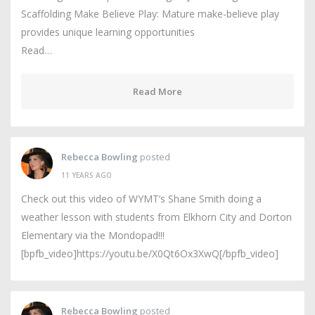
Scaffolding Make Believe Play: Mature make-believe play
provides unique learning opportunities
Read…
Read More
Rebecca Bowling
posted
11 YEARS AGO
Check out this video of WYMT’s Shane Smith doing a
weather lesson with students from Elkhorn City and Dorton
Elementary via the Mondopad!!!
[bpfb_video]https://youtu.be/X0Qt6Ox3XwQ[/bpfb_video]
Rebecca Bowling
posted