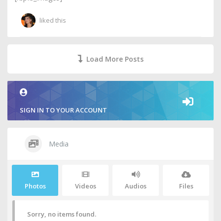
liked this
Load More Posts
SIGN IN TO YOUR ACCOUNT
Media
Photos
Videos
Audios
Files
Sorry, no items found.