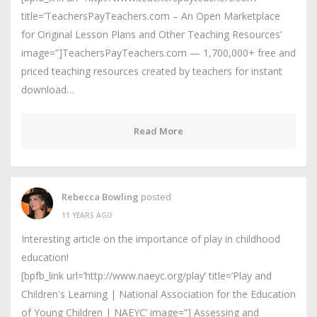
title=’TeachersPayTeachers.com – An Open Marketplace
for Original Lesson Plans and Other Teaching Resources’
image=”]TeachersPayTeachers.com — 1,700,000+ free and
priced teaching resources created by teachers for instant
download…
Read More
Rebecca Bowling
posted
11 YEARS AGO
Interesting article on the importance of play in childhood
education!
[bpfb_link url=’http://www.naeyc.org/play’ title=’Play and
Children's Learning | National Association for the Education
of Young Children | NAEYC’ image=”] Assessing and