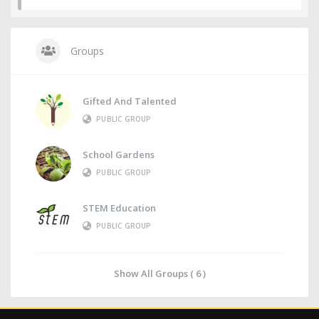
Groups
Gifted And Talented
PUBLIC GROUP
School Gardens
PUBLIC GROUP
STEM Education
PUBLIC GROUP
Show All Groups ( 6 )