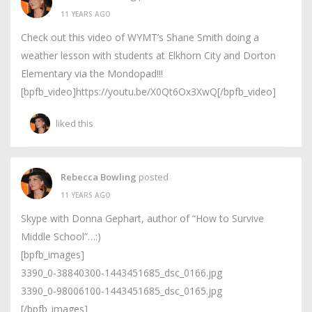
11 YEARS AGO
Check out this video of WYMT’s Shane Smith doing a
weather lesson with students at Elkhorn City and Dorton
Elementary via the Mondopad!!!
[bpfb_video]https://youtu.be/X0Qt6Ox3XwQ[/bpfb_video]
liked this
Rebecca Bowling
posted
11 YEARS AGO
Skype with Donna Gephart, author of “How to Survive
Middle School”…:)
[bpfb_images]
3390_0-38840300-1443451685_dsc_0166.jpg
3390_0-98006100-1443451685_dsc_0165.jpg
[/bpfb_images]