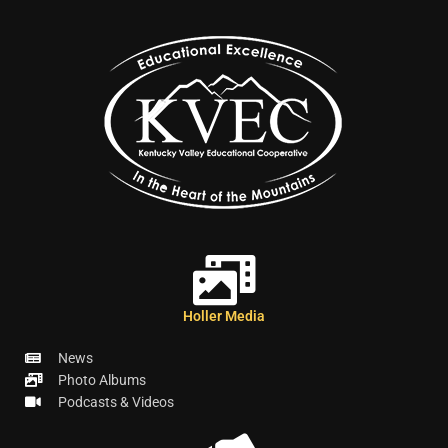
Holler Media
News
Photo Albums
Podcasts & Videos