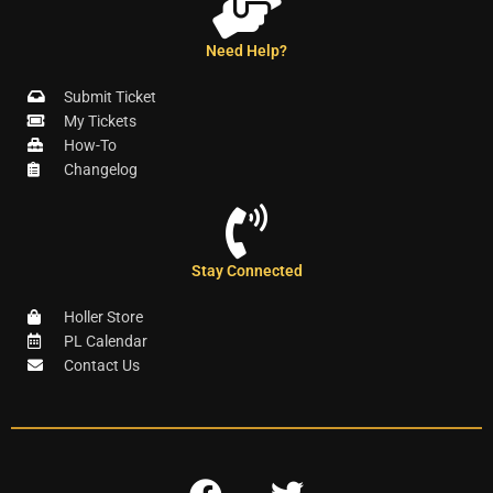
Need Help?
Submit Ticket
My Tickets
How-To
Changelog
Stay Connected
Holler Store
PL Calendar
Contact Us