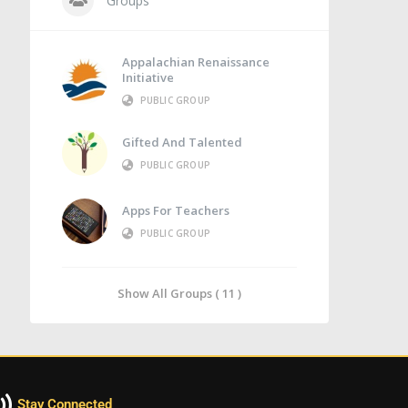
Groups
Appalachian Renaissance
Initiative
PUBLIC GROUP
Gifted And Talented
PUBLIC GROUP
Apps For Teachers
PUBLIC GROUP
Show All Groups ( 11 )
Stay Connected