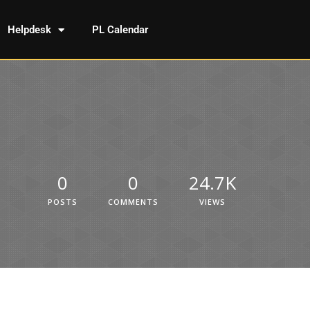
Helpdesk
PL Calendar
0
0
24.7K
POSTS
COMMENTS
VIEWS