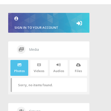
SIGN IN TO YOUR ACCOUNT
Media
Photos
Videos
Audios
Files
Sorry, no items found.