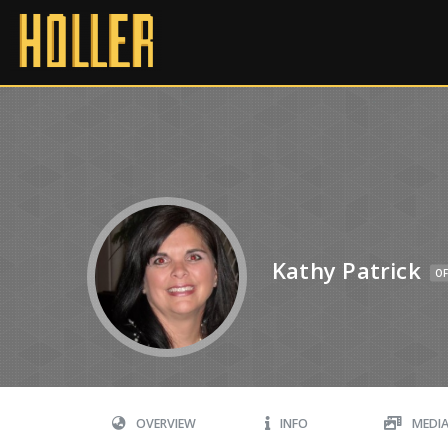
Kathy Patrick
OF
OVERVIEW
INFO
MEDI