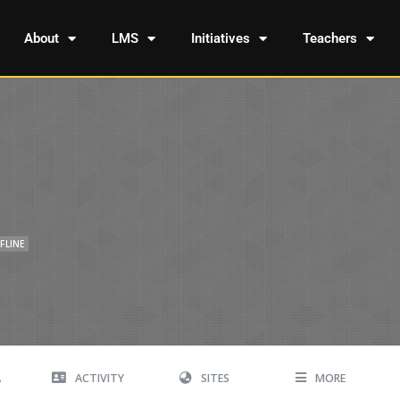
About
LMS
Initiatives
Teachers
FLINE
A
ACTIVITY
SITES
MORE